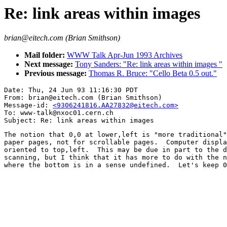
Re: link areas within images
brian@eitech.com (Brian Smithson)
Mail folder:
WWW Talk Apr-Jun 1993 Archives
Next message:
Tony Sanders: "Re: link areas within images "
Previous message:
Thomas R. Bruce: "Cello Beta 0.5 out."
Date: Thu, 24 Jun 93 11:16:30 PDT

From: brian@eitech.com (Brian Smithson)

Message-id: 
<9306241816.AA27832@eitech.com>
To: www-talk@nxoc01.cern.ch

The notion that 0,0 at lower,left is "more traditional"
paper pages, not for scrollable pages.  Computer displa
oriented to top,left.  This may be due in part to the d
scanning, but I think that it has more to do with the n
where the bottom is in a sense undefined.  Let's keep 0