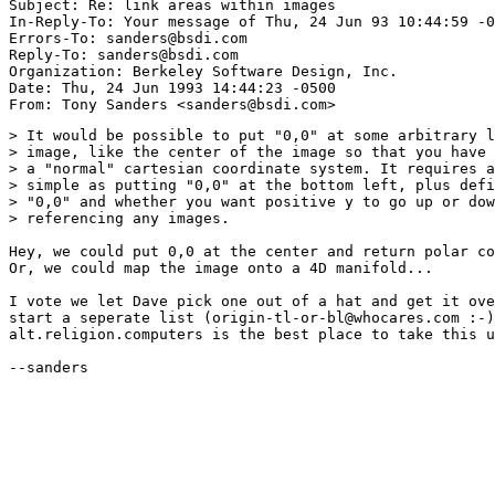
Subject: Re: link areas within images 

In-Reply-To: Your message of Thu, 24 Jun 93 10:44:59 -0
Errors-To: sanders@bsdi.com

Reply-To: sanders@bsdi.com

Organization: Berkeley Software Design, Inc.

Date: Thu, 24 Jun 1993 14:44:23 -0500

> It would be possible to put "0,0" at some arbitrary l
> image, like the center of the image so that you have 
> a "normal" cartesian coordinate system. It requires a
> simple as putting "0,0" at the bottom left, plus defi
> "0,0" and whether you want positive y to go up or dow
> referencing any images.

Hey, we could put 0,0 at the center and return polar co
Or, we could map the image onto a 4D manifold...

I vote we let Dave pick one out of a hat and get it ove
start a seperate list (origin-tl-or-bl@whocares.com :-)
alt.religion.computers is the best place to take this u
--sanders
