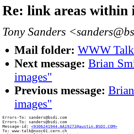
Re: link areas within
Tony Sanders <sanders@b
Mail folder:
WWW Talk A
Next message:
Brian Smi
images"
Previous message:
Brian
images"
Errors-To: sanders@bsdi.com

Errors-To: sanders@bsdi.com

Message-id: 
<9306241944.AA19272@austin.BSDI.COM>
To: www-talk@nxoc01.cern.ch
