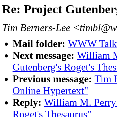
Re: Project Gutenber
Tim Berners-Lee <timbl@
Mail folder:
WWW Talk A
Next message:
William M
Gutenberg's Roget's Thes
Previous message:
Tim B
Online Hypertext"
Reply:
William M. Perry:
Roget's Thesaurus"