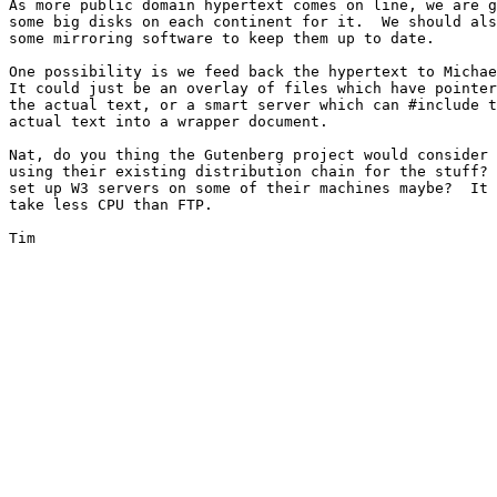
As more public domain hypertext comes on line, we are g
some big disks on each continent for it.  We should als
some mirroring software to keep them up to date.

One possibility is we feed back the hypertext to Michae
It could just be an overlay of files which have pointer
the actual text, or a smart server which can #include t
actual text into a wrapper document.

Nat, do you thing the Gutenberg project would consider

using their existing distribution chain for the stuff? 
set up W3 servers on some of their machines maybe?  It 
take less CPU than FTP.

Tim
