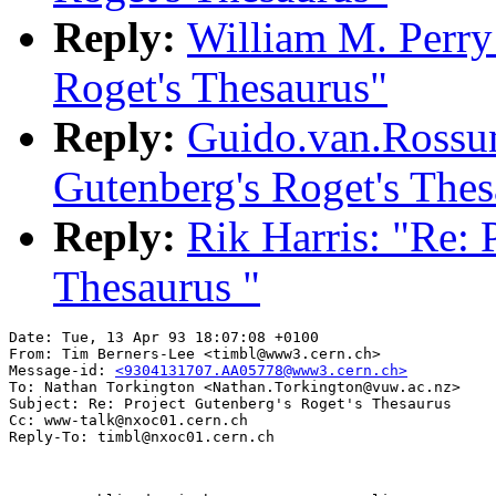
Reply:
William M. Perry:
Roget's Thesaurus"
Reply:
Guido.van.Rossu
Gutenberg's Roget's Thes
Reply:
Rik Harris: "Re: 
Thesaurus "
Date: Tue, 13 Apr 93 18:07:08 +0100

From: Tim Berners-Lee <timbl@www3.cern.ch>

Message-id: 
<9304131707.AA05778@www3.cern.ch>
To: Nathan Torkington <Nathan.Torkington@vuw.ac.nz>

Subject: Re: Project Gutenberg's Roget's Thesaurus

Cc: www-talk@nxoc01.cern.ch
