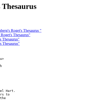
s Thesaurus
berg's Roget's Thesaurus "
 Roget's Thesaurus"
's Thesaurus"
's Thesaurus"
u>

h

el Hart.

rs to

the
