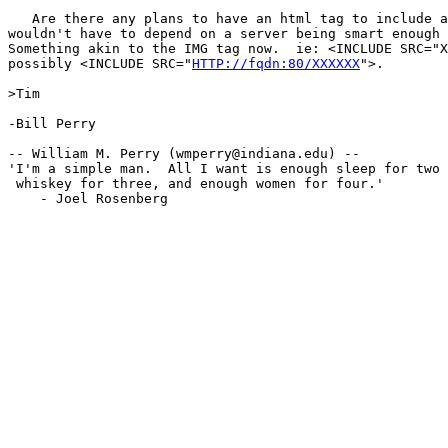
   Are there any plans to have an html tag to include a
wouldn't have to depend on a server being smart enough 
Something akin to the IMG tag now.  ie: <INCLUDE SRC="X
possibly <INCLUDE SRC="
HTTP://fqdn:80/XXXXXX
">.

>Tim

-Bill Perry

-- William M. Perry (wmperry@indiana.edu) --

'I'm a simple man.  All I want is enough sleep for two 
 whiskey for three, and enough women for four.'

    - Joel Rosenberg
