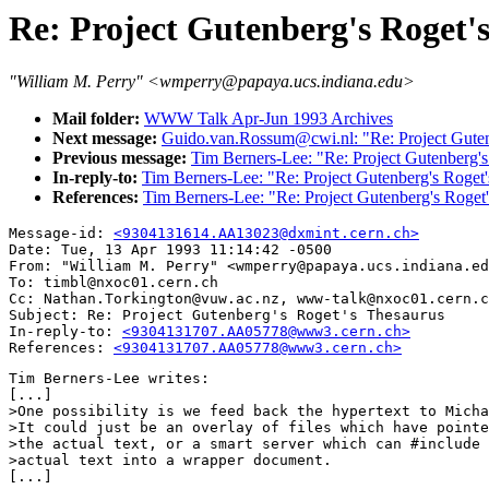
Re: Project Gutenberg's Roget'
"William M. Perry" <wmperry@papaya.ucs.indiana.edu>
Mail folder:
WWW Talk Apr-Jun 1993 Archives
Next message:
Guido.van.Rossum@cwi.nl: "Re: Project Guten
Previous message:
Tim Berners-Lee: "Re: Project Gutenberg's
In-reply-to:
Tim Berners-Lee: "Re: Project Gutenberg's Roget
References:
Tim Berners-Lee: "Re: Project Gutenberg's Roget
Message-id: 
<9304131614.AA13023@dxmint.cern.ch>
Date: Tue, 13 Apr 1993 11:14:42 -0500

From: "William M. Perry" <wmperry@papaya.ucs.indiana.ed
To: timbl@nxoc01.cern.ch

Cc: Nathan.Torkington@vuw.ac.nz, www-talk@nxoc01.cern.c
Subject: Re: Project Gutenberg's Roget's Thesaurus

In-reply-to: 
<9304131707.AA05778@www3.cern.ch>
References: 
<9304131707.AA05778@www3.cern.ch>
Tim Berners-Lee writes:

[...]

>One possibility is we feed back the hypertext to Micha
>It could just be an overlay of files which have pointe
>the actual text, or a smart server which can #include 
>actual text into a wrapper document.

[...]
