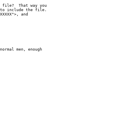
 file?  That way you

to include the file.

XXXXX">, and

normal men, enough
