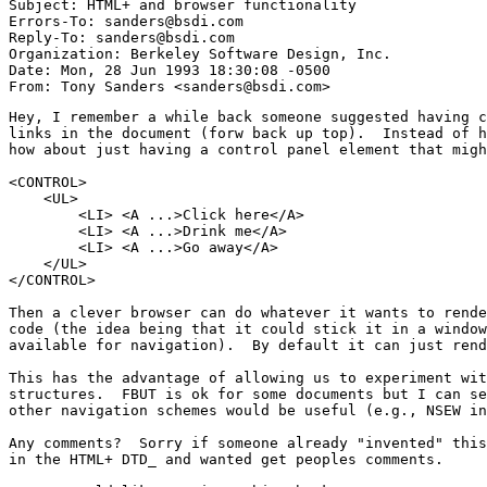
Subject: HTML+ and browser functionality

Errors-To: sanders@bsdi.com

Reply-To: sanders@bsdi.com

Organization: Berkeley Software Design, Inc.

Date: Mon, 28 Jun 1993 18:30:08 -0500

Hey, I remember a while back someone suggested having c
links in the document (forw back up top).  Instead of h
how about just having a control panel element that migh
<CONTROL>

    <UL>

	<LI> <A ...>Click here</A>

	<LI> <A ...>Drink me</A>

	<LI> <A ...>Go away</A>

    </UL>

</CONTROL>

Then a clever browser can do whatever it wants to rende
code (the idea being that it could stick it in a window
available for navigation).  By default it can just rend
This has the advantage of allowing us to experiment wit
structures.  FBUT is ok for some documents but I can se
other navigation schemes would be useful (e.g., NSEW in
Any comments?  Sorry if someone already "invented" this
in the HTML+ DTD_ and wanted get peoples comments.
