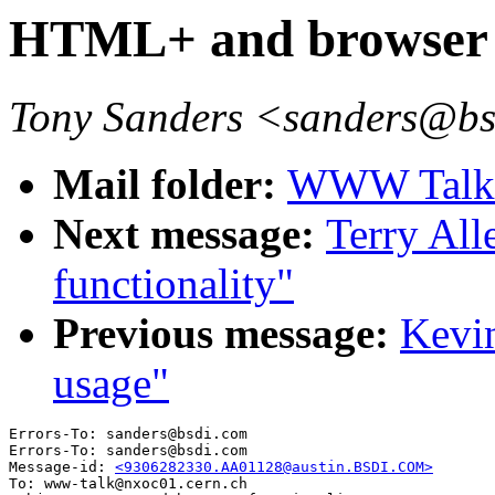
HTML+ and browser f
Tony Sanders <sanders@b
Mail folder:
WWW Talk A
Next message:
Terry Al
functionality"
Previous message:
Kevi
usage"
Errors-To: sanders@bsdi.com

Errors-To: sanders@bsdi.com

Message-id: 
<9306282330.AA01128@austin.BSDI.COM>
To: www-talk@nxoc01.cern.ch
