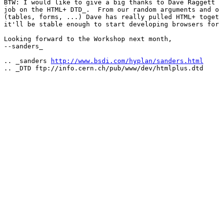
BTW: I would like to give a big thanks to Dave Raggett 
job on the HTML+ DTD_.  From our random arguments and o
(tables, forms, ...) Dave has really pulled HTML+ toget
it'll be stable enough to start developing browsers for
Looking forward to the Workshop next month,

--sanders_

.. _sanders 
http://www.bsdi.com/hyplan/sanders.html
.. _DTD ftp://info.cern.ch/pub/www/dev/htmlplus.dtd
