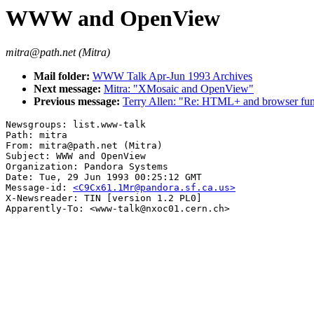
WWW and OpenView
mitra@path.net (Mitra)
Mail folder:
WWW Talk Apr-Jun 1993 Archives
Next message:
Mitra: "XMosaic and OpenView"
Previous message:
Terry Allen: "Re: HTML+ and browser func
Newsgroups: list.www-talk

Path: mitra

From: mitra@path.net (Mitra)

Subject: WWW and OpenView

Organization: Pandora Systems

Date: Tue, 29 Jun 1993 00:25:12 GMT

Message-id: 
<C9Cx61.1Mr@pandora.sf.ca.us>
X-Newsreader: TIN [version 1.2 PL0]
