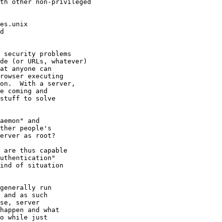
th other non-privileged

es.unix

d

 security problems

de (or URLs, whatever)

at anyone can

rowser executing

on.  With a server,

e coming and

stuff to solve

aemon" and

ther people's

erver as root?

 are thus capable

uthentication"

ind of situation

generally run

 and as such

se, server

happen and what

o while just
