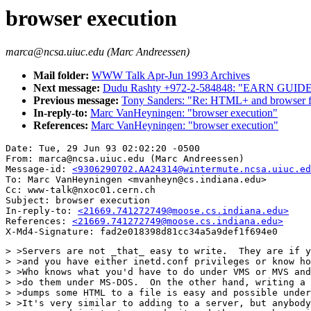
browser execution
marca@ncsa.uiuc.edu (Marc Andreessen)
Mail folder:
WWW Talk Apr-Jun 1993 Archives
Next message:
Dudu Rashty +972-2-584848: "EARN G
Previous message:
Tony Sanders: "Re: HTML+ and browser fu
In-reply-to:
Marc VanHeyningen: "browser execution"
References:
Marc VanHeyningen: "browser execution"
Date: Tue, 29 Jun 93 02:02:20 -0500

From: marca@ncsa.uiuc.edu (Marc Andreessen)

Message-id: 
<9306290702.AA24314@wintermute.ncsa.uiuc.ed
To: Marc VanHeyningen <mvanheyn@cs.indiana.edu>

Cc: www-talk@nxoc01.cern.ch

Subject: browser execution

In-reply-to: 
<21669.741272749@moose.cs.indiana.edu>
References: 
<21669.741272749@moose.cs.indiana.edu>
> >Servers are not _that_ easy to write.  They are if y
> >and you have either inetd.conf privileges or know ho
> >Who knows what you'd have to do under VMS or MVS and
> >do them under MS-DOS.  On the other hand, writing a 
> >dumps some HTML to a file is easy and possible under
> >It's very similar to adding to a server, but anybody