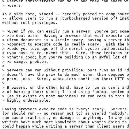
> >server administrator can do it and they can share wi
> >users.

As a side note, xinetd -- recently posted to comp.sourc
-- allows users to run a (turbocharged version of) inet
without root privileges.

> >Even if you can easily run a server, you've got some
> >to deal with.  Having a browser that will execute co
> >from documents is a little scary; having a server th
> >connect to execute code is really scary.  With the b
> >code you leverage off the normal system authenticati
> >you have to re-invent that.  Sure, these features ar
> >that's good; but you're building up an awful lot of 
> >a simple problem.

> 

> Servers can run without privilige; ours runs as id "d
> doesn't have the priv to do much other than dequeue o
> print jobs.  Surely webmasters don't run their HTTP s
> 

> Browsers, on the other hand, have to run as users and
> of harming their users; I find using "normal system a
> (as it exists on most machines) to run code in this k
> highly undesirable.

Having browsers execute code is *very* scary.  Servers 
(or should run -- no reason not to) as userid 'nobody',
can cause practically no damage to anything.  In any ca
writers have much more knowledge about what's going to 
could happen while writing a server than client users d