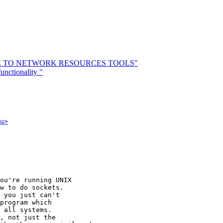
UIDE TO NETWORK RESOURCES TOOLS"
nctionality "
u>
ou're running UNIX

w to do sockets.

 you just can't

program which

 all systems.

, not just the
