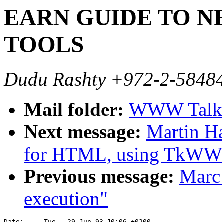
EARN GUIDE TO 
TOOLS
Dudu Rashty +972-2-5848
Mail folder:
WWW Talk A
Next message:
Martin H
for HTML, using TkW
Previous message:
Marc
execution"
Date:     Tue,  29 Jun 93 10:06 +0200
