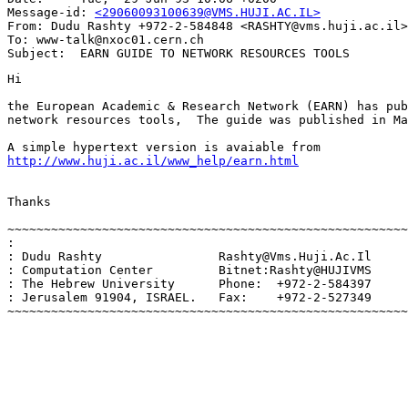
Message-id: 
<29060093100639@VMS.HUJI.AC.IL>
From: Dudu Rashty +972-2-584848 <RASHTY@vms.huji.ac.il>

To: www-talk@nxoc01.cern.ch

Hi

the European Academic & Research Network (EARN) has pub
network resources tools,  The guide was published in Ma
http://www.huji.ac.il/www_help/earn.html
Thanks

~~~~~~~~~~~~~~~~~~~~~~~~~~~~~~~~~~~~~~~~~~~~~~~~~~~~~~~
:                                                      
: Dudu Rashty                Rashty@Vms.Huji.Ac.Il     
: Computation Center         Bitnet:Rashty@HUJIVMS     
: The Hebrew University      Phone:  +972-2-584397     
: Jerusalem 91904, ISRAEL.   Fax:    +972-2-527349     
~~~~~~~~~~~~~~~~~~~~~~~~~~~~~~~~~~~~~~~~~~~~~~~~~~~~~~~