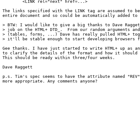
        <LINK rel="next" href=...>

The links specified with the LINK tag are assumed to be
entire document and so could be automatically added to 
> BTW: I would like to give a big thanks to Dave Ragget
> job on the HTML+ DTD_.  From our random arguments and
> (tables, forms, ...) Dave has really pulled HTML+ tog
> it'll be stable enough to start developing browsers f
Gee thanks. I have just started to write HTML+ up as an
to clarify the details of the format and how it should 
This should be ready within three/four weeks.

Dave Raggett

p.s. Tim's spec seems to have the attribute named "REV"
more appropriate. Any comments anyone?
