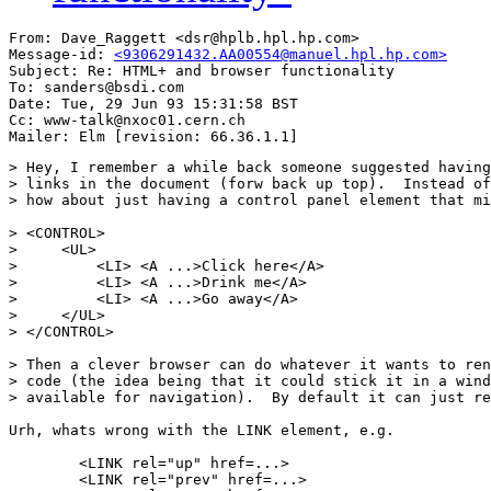
From: Dave_Raggett <dsr@hplb.hpl.hp.com>

Message-id: 
<9306291432.AA00554@manuel.hpl.hp.com>
Subject: Re: HTML+ and browser functionality

To: sanders@bsdi.com

Date: Tue, 29 Jun 93 15:31:58 BST

Cc: www-talk@nxoc01.cern.ch

> Hey, I remember a while back someone suggested having
> links in the document (forw back up top).  Instead of
> how about just having a control panel element that mi
> <CONTROL>

>     <UL>

>         <LI> <A ...>Click here</A>

>         <LI> <A ...>Drink me</A>

>         <LI> <A ...>Go away</A>

>     </UL>

> </CONTROL>

> Then a clever browser can do whatever it wants to ren
> code (the idea being that it could stick it in a wind
> available for navigation).  By default it can just re
Urh, whats wrong with the LINK element, e.g.

        <LINK rel="up" href=...>

        <LINK rel="prev" href=...>
