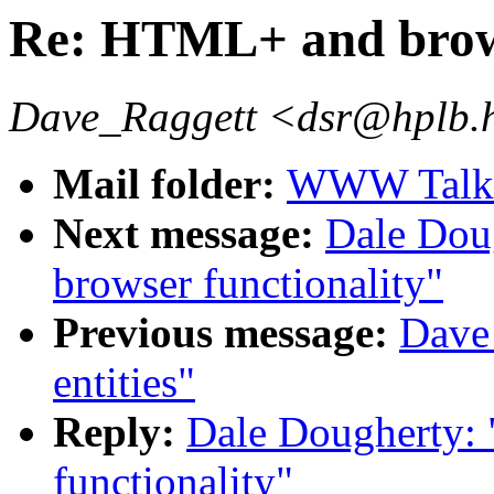
Re: HTML+ and brows
Dave_Raggett <dsr@hplb.
Mail folder:
WWW Talk A
Next message:
Dale Dou
browser functionality"
Previous message:
Dave
entities"
Reply:
Dale Dougherty:
functionality"