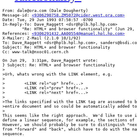
From: dale@ora.com (Dale Dougherty)

Message-id: 
<9306290758.ZM5072@cider.west.ora.com>
Date: Tue, 29 Jun 1993 07:58:57 -0700

In-Reply-To: Dave_Raggett <dsr@hplb.hpl.hp.com>

        "Re: HTML+ and browser functionality" (Jun 29, 
References: 
<9306291432.AA00554@manuel.hpl.hp.com>
X-Mailer: Z-Mail (2.1.0 10/1/92)

To: Dave_Raggett <dsr@hplb.hpl.hp.com>, sanders@bsdi.co
Subject: Re: HTML+ and browser functionality

On Jun 29,  3:31pm, Dave_Raggett wrote:

} Subject: Re: HTML+ and browser functionality

>

>Urh, whats wrong with the LINK element, e.g.

>

>        <LINK rel="up" href=...>

>        <LINK rel="prev" href=...>

>        <LINK rel="next" href=...>

>

>The links specified with the LINK tag are assumed to b
>entire document and so could be automatically added to
>

This seems like the right approach.  We'd like to use i
define a linear sequence, for example, the sections of 
However, we should probably be sure to distinguish "nex
from "forward" and "back", which have to do with the na
sequence.
