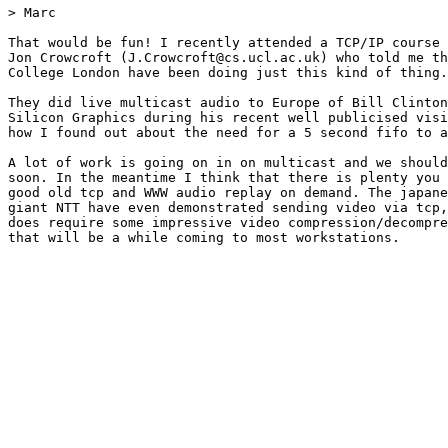
> Marc

That would be fun! I recently attended a TCP/IP course 
Jon Crowcroft (J.Crowcroft@cs.ucl.ac.uk) who told me th
College London have been doing just this kind of thing.

They did live multicast audio to Europe of Bill Clinton
Silicon Graphics during his recent well publicised visi
how I found out about the need for a 5 second fifo to a
A lot of work is going on in on multicast and we should
soon. In the meantime I think that there is plenty you 
good old tcp and WWW audio replay on demand. The japane
giant NTT have even demonstrated sending video via tcp,
does require some impressive video compression/decompre
that will be a while coming to most workstations.
