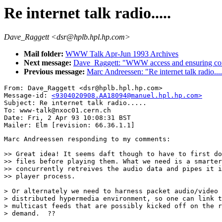
Re internet talk radio.....
Dave_Raggett <dsr@hplb.hpl.hp.com>
Mail folder:
WWW Talk Apr-Jun 1993 Archives
Next message:
Dave_Raggett: "WWW access and ensuring conf
Previous message:
Marc Andreessen: "Re internet talk radio....
From: Dave_Raggett <dsr@hplb.hpl.hp.com>

Message-id: 
<9304020908.AA18094@manuel.hpl.hp.com>
Subject: Re internet talk radio.....

To: www-talk@nxoc01.cern.ch

Date: Fri, 2 Apr 93 10:08:31 BST

Marc Andreessen responding to my comments:

>> Great idea! It seems daft though to have to first do
>> files before playing them. What we need is a smarter
>> concurrently retreives the audio data and pipes it i
>> player process.

> Or alternately we need to harness packet audio/video 
> distributed hypermedia environment, so one can link t
> multicast feeds that are possibly kicked off on the r
> demand.  ??
