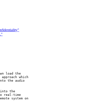
identiality"
."
wn load the

 approach which

nto the audio

into the

o real-time

emote system on
