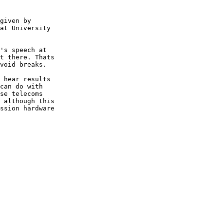
given by

at University

's speech at

t there. Thats

void breaks.

 hear results

can do with

se telecoms

 although this

ssion hardware
