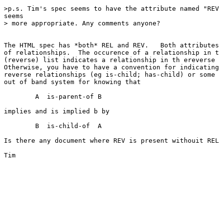
>p.s. Tim's spec seems to have the attribute named "REV
seems

> more appropriate. Any comments anyone?

The HTML spec has *both* REL and REV.   Both attributes
of relationships.  The occurence of a relationship in t
(reverse) list indicates a relationship in th ereverse 
Otherwise, you have to have a convention for indicating
reverse relationships (eg is-child; has-child) or some

out of band system for knowing that

	A  is-parent-of	B

implies and is implied b by

	B  is-child-of	A

Is there any document where REV is present withouit REL
Tim
