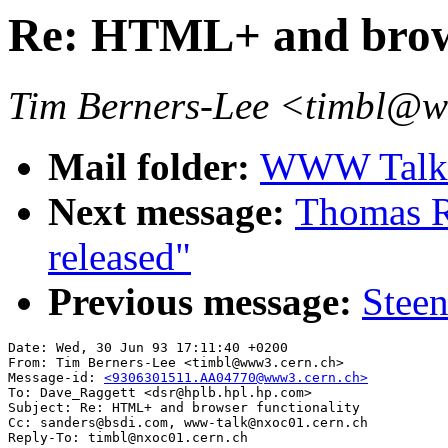
Re: HTML+ and brows
Tim Berners-Lee <timbl@
Mail folder:
WWW Talk A
Next message:
Thomas R.
released"
Previous message:
Steen
Date: Wed, 30 Jun 93 17:11:40 +0200

From: Tim Berners-Lee <timbl@www3.cern.ch>

Message-id: 
<9306301511.AA04770@www3.cern.ch>
To: Dave_Raggett <dsr@hplb.hpl.hp.com>

Subject: Re: HTML+ and browser functionality

Cc: sanders@bsdi.com, www-talk@nxoc01.cern.ch
