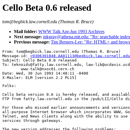
Cello Beta 0.6 released
tom@begbick.law.cornell.edu (Thomas R. Bruce)
Mail folder:
WWW Talk Apr-Jun 1993 Archives
Next message:
mkgray@athena.mit.edu: "Re: searchable index
Previous message:
Tim Berners-Lee: "Re: HTML+ and browser
From: tom@begbick.law.cornell.edu (Thomas R. Bruce)

Message-id: 
<9306301848.AA01113@begbick.law.cornell.edu
Subject: Cello Beta 0.6 released

To: teknoids@fatty.law.cornell.edu, law-lib@ucdavis.ucd
        www-talk@nxoc01.cern.ch

Date: Wed, 30 Jun 1993 14:48:11 -0400

Folks:

Cello beta version 0.6 is hereby released, and availabl
FTP from fatty.law.cornell.edu in the /pub/LII/Cello di
For those who missed earlier announcements and versions
all-purpose Internet browser which incorporates WWW, Go
Telnet, and News clients along with the ability to use 
services through gateways.

The new version addresses the following problems:
