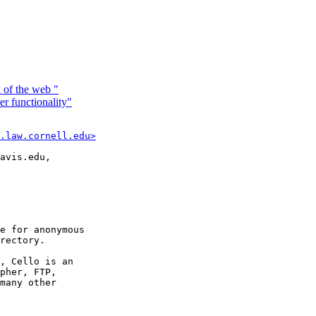
 of the web "
 functionality"
.law.cornell.edu>
avis.edu,

e for anonymous

rectory.

, Cello is an

pher, FTP,

many other
