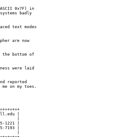
ASCII 0x7F) in

systems badly

aced text modes

pher are now

 the bottom of

ness were laid

nd reported

 me on my toes.

=+=+=+=+

ll.edu |

       |

5-1221 |

5-7193 |

       |

=+=+=+=+
