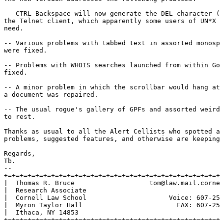
-- CTRL-Backspace will now generate the DEL character (
the Telnet client, which apparently some users of UN*X 
need.

-- Various problems with tabbed text in assorted monosp
were fixed.

-- Problems with WHOIS searches launched from within Go
fixed.

-- A minor problem in which the scrollbar would hang at
a document was repaired.

-- The usual rogue's gallery of GPFs and assorted weird
to rest.

Thanks as usual to all the Alert Cellists who spotted a
problems, suggested features, and otherwise are keeping
Regards,

Tb. 

-- 

+=+=+=+=+=+=+=+=+=+=+=+=+=+=+=+=+=+=+=+=+=+=+=+=+=+=+=+
|  Thomas R. Bruce                   tom@law.mail.corne
|  Research Associate                                  
|  Cornell Law School                     Voice: 607-25
|  Myron Taylor Hall                        FAX: 607-25
|  Ithaca, NY 14853                                    
+=+=+=+=+=+=+=+=+=+=+=+=+=+=+=+=+=+=+=+=+=+=+=+=+=+=+=+