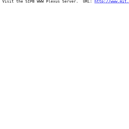
Visit the SIPB WWW Plexus Server.  URL: 
http://www.mit.