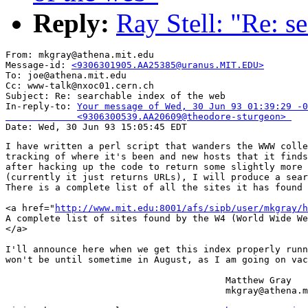
Reply:
Ray Stell: "Re: s
From: mkgray@athena.mit.edu

Message-id: 
<9306301905.AA25385@uranus.MIT.EDU>
To: joe@athena.mit.edu

Cc: www-talk@nxoc01.cern.ch

Subject: Re: searchable index of the web 

In-reply-to: 
Your message of Wed, 30 Jun 93 01:39:29 -0
             <9306300539.AA20609@theodore-sturgeon> 
I have written a perl script that wanders the WWW colle
tracking of where it's been and new hosts that it finds
after hacking up the code to return some slightly more 
(currently it just returns URLs), I will produce a sear
There is a complete list of all the sites it has found 
<a href="
http://www.mit.edu:8001/afs/sipb/user/mkgray/h
A complete list of sites found by the W4 (World Wide We
</a>

I'll announce here when we get this index properly runn
won't be until sometime in August, as I am going on vac
					Matthew Gray

					mkgray@athena.mit.edu
