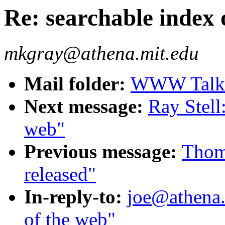
Re: searchable index 
mkgray@athena.mit.edu
Mail folder:
WWW Talk A
Next message:
Ray Stell
web"
Previous message:
Thoma
released"
In-reply-to:
joe@athena.
of the web"