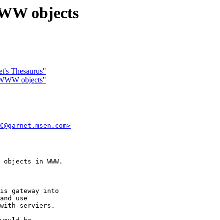
WWW objects
et's Thesaurus"
s WWW objects"
C@garnet.msen.com>
 objects in WWW.

is gateway into

and use 

with serviers.
