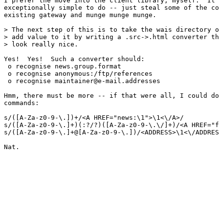
I prefer the move into the client library, myself.  It 
exceptionally simple to do -- just steal some of the co
existing gateway and munge munge munge.

> The next step of this is to take the wais directory o
> add value to it by writing a .src->.html converter th
> look really nice.

Yes!  Yes!  Such a converter should:

 o recognise news.group.format

 o recognise anonymous:/ftp/references

 o recognise maintainer@e-mail.addresses

Hmm, there must be more -- if that were all, I could do
commands:

s/([A-Za-z0-9-\.])+/<A HREF="news:\1">\1<\/A>/

s/([A-Za-z0-9-\.]+)(:?/?)([A-Za-z0-9-\.\/]+)/<A HREF="f
s/([A-Za-z0-9-\.]+@[A-Za-z0-9-\.])/<ADDRESS>\1<\/ADDRES
Nat.
