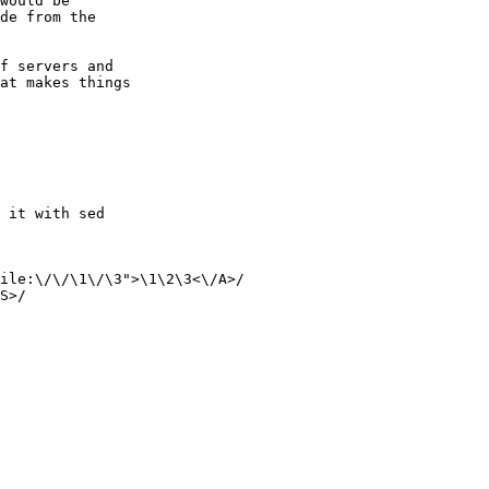
would be

de from the

f servers and

at makes things

 it with sed

ile:\/\/\1\/\3">\1\2\3<\/A>/

S>/
