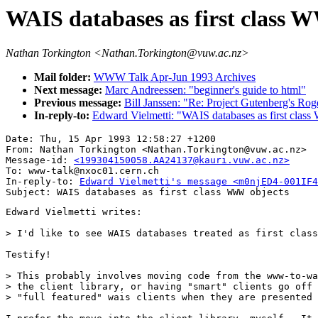
WAIS databases as first class 
Nathan Torkington <Nathan.Torkington@vuw.ac.nz>
Mail folder:
WWW Talk Apr-Jun 1993 Archives
Next message:
Marc Andreessen: "beginner's guide to html"
Previous message:
Bill Janssen: "Re: Project Gutenberg's Rog
In-reply-to:
Edward Vielmetti: "WAIS databases as first clas
Date: Thu, 15 Apr 1993 12:58:27 +1200

From: Nathan Torkington <Nathan.Torkington@vuw.ac.nz>

Message-id: 
<199304150058.AA24137@kauri.vuw.ac.nz>
To: www-talk@nxoc01.cern.ch

In-reply-to: 
Edward Vielmetti's message <m0njED4-001IF4
Edward Vielmetti writes:

> I'd like to see WAIS databases treated as first class
Testify!

> This probably involves moving code from the www-to-wa
> the client library, or having "smart" clients go off 
> "full featured" wais clients when they are presented 