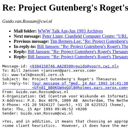
Re: Project Gutenberg's Roget'
Guido.van.Rossum@cwi.nl
Mail folder:
WWW Talk Apr-Jun 1993 Archives
Next message:
Peter Lister, Cranfield Computer Centre: "U
Previous message:
Tim Berners-Lee: "Re: Project Gutenberg's
In-reply-to:
Bill Janssen: "Re: Project Gutenberg's Roget's Th
Reply:
Bill Janssen: "Re: Project Gutenberg's Roget's Thesaur
Reply:
Bill Janssen: "Re: Project Gutenberg's Roget's Thesaur
Message-id: 
<9304150746.AA28500=guido@voorn.cwi.nl>
To: Bill Janssen <janssen@parc.xerox.com>

Cc: www-talk@nxoc01.cern.ch

Subject: Re: Project Gutenberg's Roget's Thesaurus 

In-reply-to: 
Your message of "Wed, 14 Apr 1993 14:41:30
             <Ufn8I_8B0KGW4gGQl8@holmes.parc.xerox.com>

From: Guido.van.Rossum@cwi.nl

X-Organization: CWI (Centrum voor Wiskunde en Informati
X-Address: P.O. Box 4079, 1009 AB  Amsterdam, The Nethe
X-Phone: +31 20 5924127 (work), +31 20 6225521 (home), 
Date: Thu, 15 Apr 1993 09:46:52 +0200

>Yes, and in addition, it means that choosing an approp
>some client heuristics.  However, it does have the mer