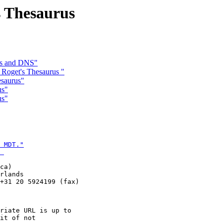
s Thesaurus
RLs and DNS"
 Roget's Thesaurus "
esaurus"
us"
us"
 MDT."

 
ca)

rlands

+31 20 5924199 (fax)

riate URL is up to

it of not
