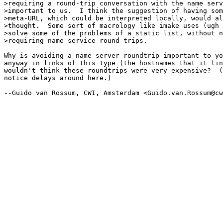
>requiring a round-trip conversation with the name serv
>important to us.  I think the suggestion of having som
>meta-URL, which could be interpreted locally, would al
>thought.  Some sort of macrology like imake uses (ugh 
>solve some of the problems of a static list, without n
>requiring name service round trips.

Why is avoiding a name server roundtrip important to yo
anyway in links of this type (the hostnames that it lin
wouldn't think these roundtrips were very expensive?  (
notice delays around here.)

--Guido van Rossum, CWI, Amsterdam <Guido.van.Rossum@cw