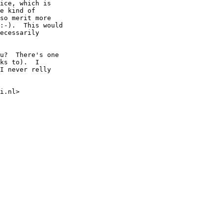
ice, which is

e kind of

so merit more

:-).  This would

ecessarily

u?  There's one

ks to).  I

I never relly

i.nl>
