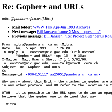
Re: Gopher+ and URLs
mitra@pandora.sf.ca.us (Mitra)
Mail folder:
WWW Talk Apr-Jun 1993 Archives
Next message:
Bill Janssen: "some XMosaic questions"
Previous message:
Bill Janssen: "Re: Project Gutenberg's Rog
From: mitra@pandora.sf.ca.us (Mitra)

Date: Thu, 15 Apr 1993 11:17:26 PDT

In-Reply-To:  eostrom@nic.gac.edu (Erik Ostrom)

       "Gopher+ and URLs" (Apr 15,  9:35am)

X-Mailer: Mail User's Shell (7.1.1 5/02/90)

To: eostrom@nic.gac.edu, www-talk@nxoc01.cern.ch

Subject: Re: Gopher+ and URLs

Cc: 

Message-id: 
<9304151117.aa25951@pandora.sf.ca.us>
Why worry about this Erik - the slashes in gopher are a
in any other protocol and DO refer to the location in t
OTOH - it is possible in the URL spec to define an opaq
believe that the gopher one is defined that way.

- Mitra
