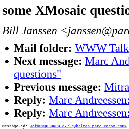
some XMosaic questi
Bill Janssen <janssen@par
Mail folder:
WWW Talk A
Next message:
Marc And
questions"
Previous message:
Mitr
Reply:
Marc Andreessen
Reply:
Marc Andreessen
Message-id: 
<ofnPWQ8B0KGWIo77lq@holmes.parc.xerox.com>