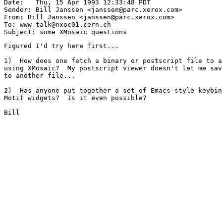
Date: 	Thu, 15 Apr 1993 12:33:48 PDT

Sender: Bill Janssen <janssen@parc.xerox.com>

From: Bill Janssen <janssen@parc.xerox.com>

To: www-talk@nxoc01.cern.ch

Figured I'd try here first...

1)  How does one fetch a binary or postscript file to a
using XMosaic?  My postscript viewer doesn't let me sav
to another file...

2)  Has anyone put together a set of Emacs-style keybin
Motif widgets?  Is it even possible?

Bill
