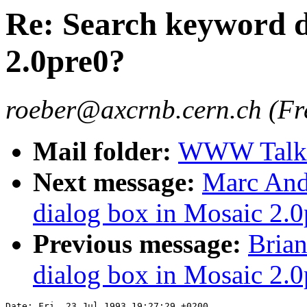
Re: Search keyword d
2.0pre0?
roeber@axcrnb.cern.ch (Fr
Mail folder:
WWW Talk 
Next message:
Marc And
dialog box in Mosaic 2.0
Previous message:
Brian
dialog box in Mosaic 2.0
Date: Fri, 23 Jul 1993 19:27:29 +0200
