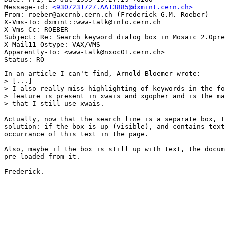
Message-id: 
<9307231727.AA13885@dxmint.cern.ch>
From: roeber@axcrnb.cern.ch (Frederick G.M. Roeber)

X-Vms-To: dxmint::www-talk@info.cern.ch

X-Vms-Cc: ROEBER

Subject: Re: Search keyword dialog box in Mosaic 2.0pre
X-Mail11-Ostype: VAX/VMS

Apparently-To: <www-talk@nxoc01.cern.ch>

In an article I can't find, Arnold Bloemer wrote:

> [...]

> I also really miss highlighting of keywords in the fo
> feature is present in xwais and xgopher and is the ma
> that I still use xwais.

Actually, now that the search line is a separate box, t
solution: if the box is up (visible), and contains text
occurrance of this text in the page.

Also, maybe if the box is still up with text, the docum
pre-loaded from it.

Frederick.
