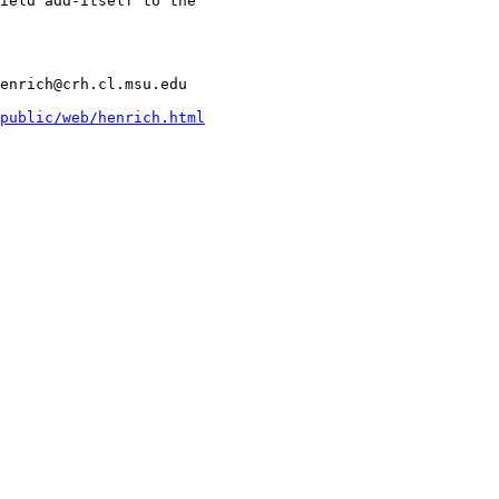
ield add-itself to the

enrich@crh.cl.msu.edu

public/web/henrich.html