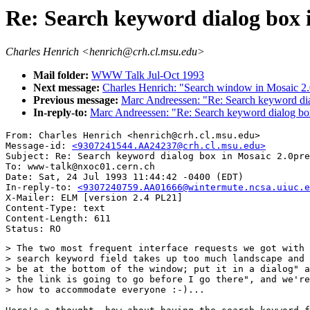
Re: Search keyword dialog box 
Charles Henrich <henrich@crh.cl.msu.edu>
Mail folder:
WWW Talk Jul-Oct 1993
Next message:
Charles Henrich: "Search window in Mosaic 2
Previous message:
Marc Andreessen: "Re: Search keyword dia
In-reply-to:
Marc Andreessen: "Re: Search keyword dialog bo
From: Charles Henrich <henrich@crh.cl.msu.edu>

Message-id: 
<9307241544.AA24237@crh.cl.msu.edu>
Subject: Re: Search keyword dialog box in Mosaic 2.0pre
To: www-talk@nxoc01.cern.ch

Date: Sat, 24 Jul 1993 11:44:42 -0400 (EDT)

In-reply-to: 
<9307240759.AA01666@wintermute.ncsa.uiuc.e
X-Mailer: ELM [version 2.4 PL21]

Content-Type: text

Content-Length: 611       

> The two most frequent interface requests we got with 
> search keyword field takes up too much landscape and 
> be at the bottom of the window; put it in a dialog" a
> the link is going to go before I go there", and we're
> how to accommodate everyone :-)...
