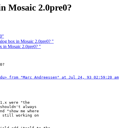
in Mosaic 2.0pre0?
.0"
log box in Mosaic 2.0pre0? "
x in Mosaic 2.0pre0? "
0?

du> from "Marc Andreessen" at Jul 24, 93 02:59:20 am
1.x were "the

shouldn't always

nd "show me where

 still working on
