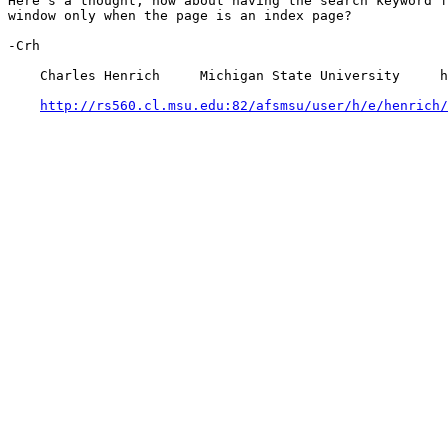
Here's a thought, how about having the search keyword f
window only when the page is an index page?

-Crh

    Charles Henrich     Michigan State University     h
http://rs560.cl.msu.edu:82/afsmsu/user/h/e/henrich/