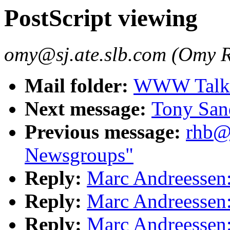
PostScript viewing
omy@sj.ate.slb.com (Omy R
Mail folder:
WWW Talk 
Next message:
Tony Sa
Previous message:
rhb@h
Newsgroups"
Reply:
Marc Andreessen:
Reply:
Marc Andreessen:
Reply:
Marc Andreessen: