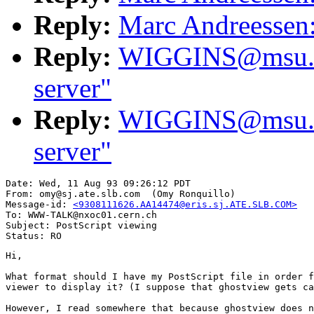
Reply:
Marc Andreessen:
Reply:
WIGGINS@msu.edu
server"
Reply:
WIGGINS@msu.edu
server"
Date: Wed, 11 Aug 93 09:26:12 PDT

From: omy@sj.ate.slb.com  (Omy Ronquillo)

Message-id: 
<9308111626.AA14474@eris.sj.ATE.SLB.COM>
To: WWW-TALK@nxoc01.cern.ch

Subject: PostScript viewing

Hi,

What format should I have my PostScript file in order f
viewer to display it? (I suppose that ghostview gets ca
However, I read somewhere that because ghostview does n