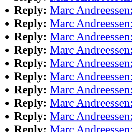
Reply:
Marc Andreessen:
Reply:
Marc Andreessen:
Reply:
Marc Andreessen:
Reply:
Marc Andreessen:
Reply:
Marc Andreessen:
Reply:
Marc Andreessen:
Reply:
Marc Andreessen:
Reply:
Marc Andreessen:
Reply:
Marc Andreessen:
Reply:
Marc Andreessen: