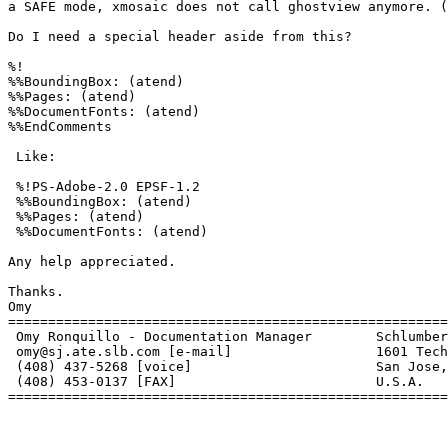
a SAFE mode, xmosaic does not call ghostview anymore. (
Do I need a special header aside from this?

%!

%%BoundingBox: (atend)

%%Pages: (atend)

%%DocumentFonts: (atend)

%%EndComments

 Like:

 %!PS-Adobe-2.0 EPSF-1.2

 %%BoundingBox: (atend)

 %%Pages: (atend)

 %%DocumentFonts: (atend)

Any help appreciated.

Thanks.

Omy

=======================================================
 Omy Ronquillo - Documentation Manager        Schlumber
 omy@sj.ate.slb.com [e-mail]                  1601 Tech
 (408) 437-5268 [voice]                       San Jose,
 (408) 453-0137 [FAX]                         U.S.A.

=======================================================