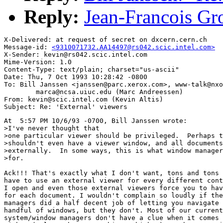
Reply:
Jean-Francois Gro
X-Delivered: at request of secret on dxcern.cern.ch

Message-id: 
<9310071732.AA14497@rs042.scic.intel.com>
X-Sender: kevin@rs042.scic.intel.com

Mime-Version: 1.0

Content-Type: text/plain; charset="us-ascii"

Date: Thu, 7 Oct 1993 10:28:42 -0800

To: Bill Janssen <janssen@parc.xerox.com>, www-talk@nxo
        marca@ncsa.uiuc.edu (Marc Andreessen)

From: kevin@scic.intel.com (Kevin Altis)

At  5:57 PM 10/6/93 -0700, Bill Janssen wrote:

>I've never thought that

>one particular viewer should be privileged.  Perhaps t
>shouldn't even have a viewer window, and all documents
>externally.  In some ways, this is what window manager
>for.

Ack!!! That's exactly what I don't want, tons and tons 
have to use an external viewer for every different cont
I open and even those external viewers force you to hav
for each document. I wouldn't complain so loudly if the
managers did a half decent job of letting you navigate 
handful of windows, but they don't. Most of our current
system/window managers don't have a clue when it comes 