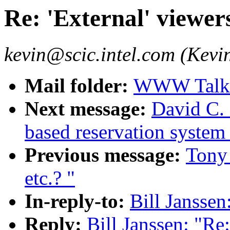
Re: 'External' viewer
kevin@scic.intel.com (Kevin
Mail folder:
WWW Talk O
Next message:
David C.
based reservation system
Previous message:
Tony 
etc.? "
In-reply-to:
Bill Janssen
Reply:
Bill Janssen: "Re: