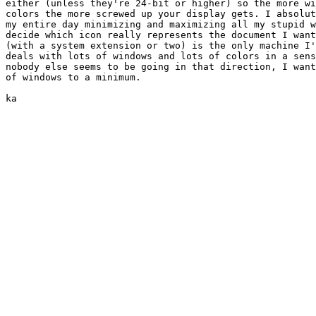
either (unless they're 24-bit or higher) so the more wi
colors the more screwed up your display gets. I absolut
my entire day minimizing and maximizing all my stupid w
decide which icon really represents the document I want
(with a system extension or two) is the only machine I'
deals with lots of windows and lots of colors in a sens
nobody else seems to be going in that direction, I want
of windows to a minimum.

ka
