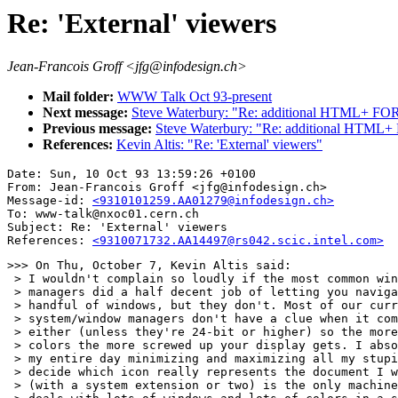
Re: 'External' viewers
Jean-Francois Groff <jfg@infodesign.ch>
Mail folder:
WWW Talk Oct 93-present
Next message:
Steve Waterbury: "Re: additional HTML+ FORM
Previous message:
Steve Waterbury: "Re: additional HTML+
References:
Kevin Altis: "Re: 'External' viewers"
Date: Sun, 10 Oct 93 13:59:26 +0100

From: Jean-Francois Groff <jfg@infodesign.ch>

Message-id: 
<9310101259.AA01279@infodesign.ch>
To: www-talk@nxoc01.cern.ch

Subject: Re: 'External' viewers

References: 
<9310071732.AA14497@rs042.scic.intel.com>
>>> On Thu, October 7, Kevin Altis said:

 > I wouldn't complain so loudly if the most common win
 > managers did a half decent job of letting you naviga
 > handful of windows, but they don't. Most of our curr
 > system/window managers don't have a clue when it com
 > either (unless they're 24-bit or higher) so the more
 > colors the more screwed up your display gets. I abso
 > my entire day minimizing and maximizing all my stupi
 > decide which icon really represents the document I w
 > (with a system extension or two) is the only machine