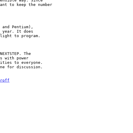
ensible way. Since

ant to keep the number

 and Pentium),

 year. It does

light to program.

NEXTSTEP. The

s with power

ities to everyone.

ne for discussion.

roff