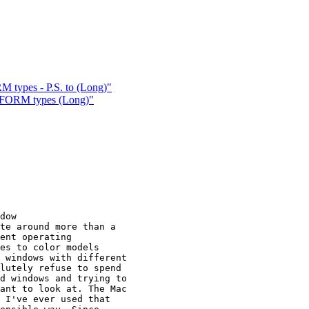
 types - P.S. to (Long)"
 FORM types (Long)"
dow

te around more than a

ent operating

es to color models

 windows with different

lutely refuse to spend

d windows and trying to

ant to look at. The Mac

 I've ever used that
