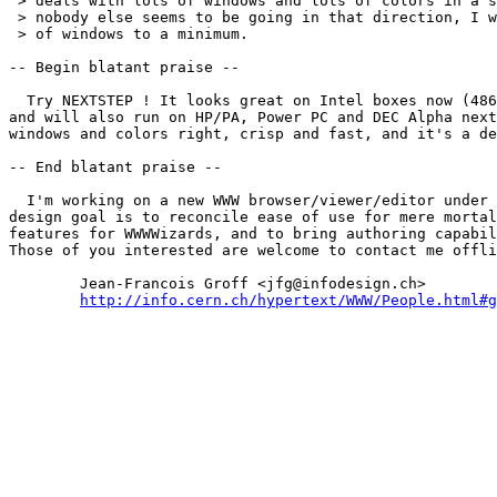
 > deals with lots of windows and lots of colors in a s
 > nobody else seems to be going in that direction, I w
 > of windows to a minimum.

-- Begin blatant praise --

  Try NEXTSTEP ! It looks great on Intel boxes now (486
and will also run on HP/PA, Power PC and DEC Alpha next
windows and colors right, crisp and fast, and it's a de
-- End blatant praise --

  I'm working on a new WWW browser/viewer/editor under 
design goal is to reconcile ease of use for mere mortal
features for WWWWizards, and to bring authoring capabil
Those of you interested are welcome to contact me offli
	Jean-Francois Groff <jfg@infodesign.ch>

http://info.cern.ch/hypertext/WWW/People.html#g