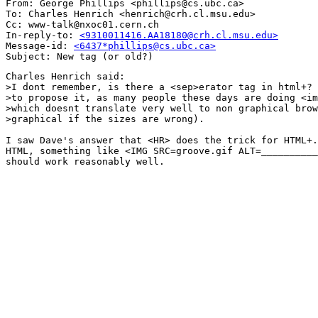
From: George Phillips <phillips@cs.ubc.ca>

To: Charles Henrich <henrich@crh.cl.msu.edu>

Cc: www-talk@nxoc01.cern.ch

In-reply-to: 
<9310011416.AA18180@crh.cl.msu.edu>
Message-id: 
<6437*phillips@cs.ubc.ca>
Charles Henrich said:

>I dont remember, is there a <sep>erator tag in html+? 
>to propose it, as many people these days are doing <im
>which doesnt translate very well to non graphical brow
>graphical if the sizes are wrong).

I saw Dave's answer that <HR> does the trick for HTML+.
HTML, something like <IMG SRC=groove.gif ALT=__________
should work reasonably well.
