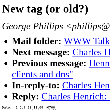
New tag (or old?)
George Phillips <phillips
Mail folder:
WWW Talk O
Next message:
Charles H
Previous message:
Henn
clients and dns"
In-reply-to:
Charles Hen
Reply:
Charles Henrich: 
Date:  1 Oct 93 11:09 -0700
