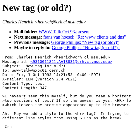
New tag (or old?)
Charles Henrich <henrich@crh.cl.msu.edu>
Mail folder:
WWW Talk Oct 93-present
Next message:
frans van hoesel: "Re: www clients and dns"
Previous message:
George Phillips: "New tag (or old?)"
Maybe in reply to:
George Phillips: "New tag (or old?)"
From: Charles Henrich <henrich@crh.cl.msu.edu>

Message-id: 
<9310011821.AA18831@crh.cl.msu.edu>
Subject:  New tag (or old?)

To: www-talk@nxoc01.cern.ch

Date: Fri, 1 Oct 1993 14:21:53 -0400 (EDT)

X-Mailer: ELM [version 2.4 PL21]

Content-Type: text

>I haven't seen this myself, but do you mean a horizont
>two sections of text? If so the anwser is yes: <HR> fo
>which leaves the precise appearence up to the browser.

Ah.  May we add a style to the <hr> tag?  Im trying to 
different line styles from using GIF's as the break.

-Crh
