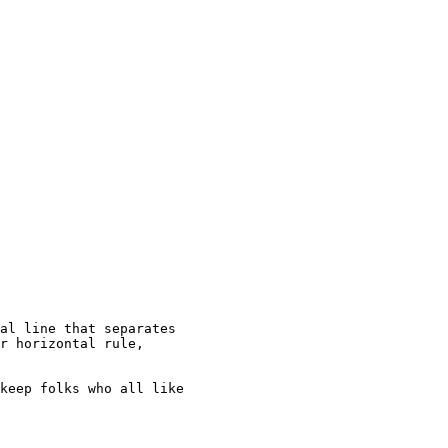
al line that separates

r horizontal rule,

keep folks who all like
