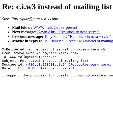
Re: c.i.w3 instead of mailing list
Steve Putz <putz@parc.xerox.com>
Mail folder:
WWW Talk Oct 93-present
Next message:
Kevin Altis: "Re: <inc> in ncsa server"
Previous message:
Tony Sanders: "Re: <inc> in ncsa server "
Maybe in reply to:
Bill Janssen: "Re: c.i.w3 instead of mailing 
X-Delivered: at request of secret on dxcern.cern.ch

From: Steve Putz <putz@parc.xerox.com>

To: www-talk@nxoc01.cern.ch

Subject: Re: c.i.w3 instead of mailing list

Message-id: 
<93Oct8.093638pdt.2445@spoggles.parc.xerox.
I support the proposal for creating comp.infosystems.ww