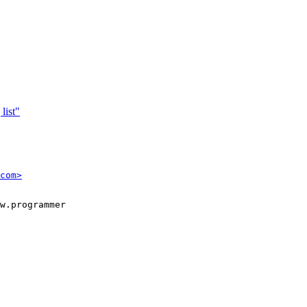
list"
com>
w.programmer
