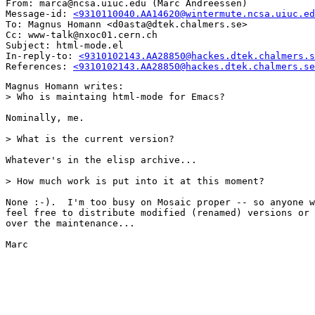
From: marca@ncsa.uiuc.edu (Marc Andreessen)

Message-id: 
<9310110040.AA14620@wintermute.ncsa.uiuc.ed
To: Magnus Homann <d0asta@dtek.chalmers.se>

Cc: www-talk@nxoc01.cern.ch

Subject: html-mode.el

In-reply-to: 
<9310102143.AA28850@hackes.dtek.chalmers.s
References: 
<9310102143.AA28850@hackes.dtek.chalmers.se
Magnus Homann writes:

> Who is maintaing html-mode for Emacs?

Nominally, me.

> What is the current version?

Whatever's in the elisp archive...

> How much work is put into it at this moment?

None :-).  I'm too busy on Mosaic proper -- so anyone w
feel free to distribute modified (renamed) versions or 
over the maintenance...

Marc
