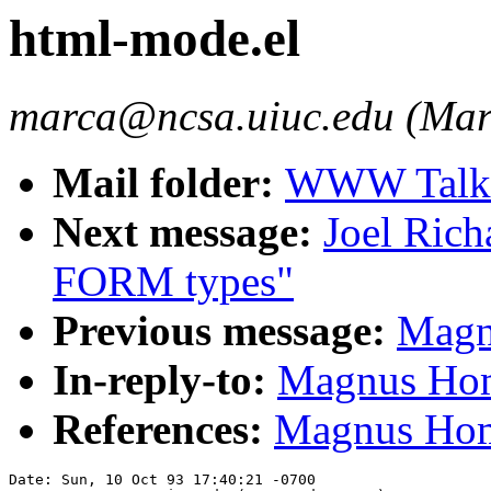
html-mode.el
marca@ncsa.uiuc.edu (Mar
Mail folder:
WWW Talk O
Next message:
Joel Ric
FORM types"
Previous message:
Magn
In-reply-to:
Magnus Hom
References:
Magnus Hom
Date: Sun, 10 Oct 93 17:40:21 -0700
