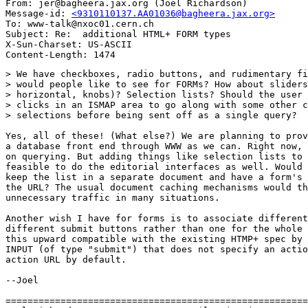
From: jer@bagheera.jax.org (Joel Richardson)

Message-id: 
<9310110137.AA01036@bagheera.jax.org>
To: www-talk@nxoc01.cern.ch

Subject: Re:  additional HTML+ FORM types

X-Sun-Charset: US-ASCII

> We have checkboxes, radio buttons, and rudimentary fi
> would people like to see for FORMs? How about sliders
> horizontal, knobs)? Selection lists? Should the user 
> clicks in an ISMAP area to go along with some other c
> selections before being sent off as a single query?

Yes, all of these! (What else?) We are planning to prov
a database front end through WWW as we can. Right now, 
on querying. But adding things like selection lists to 
feasible to do the editorial interfaces as well. Would 
keep the list in a separate document and have a form's 
the URL? The usual document caching mechanisms would th
unnecessary traffic in many situations.

Another wish I have for forms is to associate different
different submit buttons rather than one for the whole 
this upward compatible with the existing HTMP+ spec by 
INPUT (of type "submit") that does not specify an actio
action URL by default.

--Joel

=======================================================