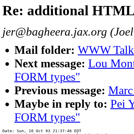
Re: additional HTM
jer@bagheera.jax.org (Joel
Mail folder:
WWW Talk O
Next message:
Lou Mont
FORM types"
Previous message:
Marc
Maybe in reply to:
Pei 
FORM types"
Date: Sun, 10 Oct 93 21:37:46 EDT
