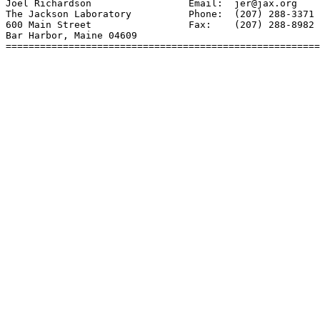
Joel Richardson                 Email:  jer@jax.org

The Jackson Laboratory          Phone:  (207) 288-3371 
600 Main Street                 Fax:    (207) 288-8982

Bar Harbor, Maine 04609

=======================================================