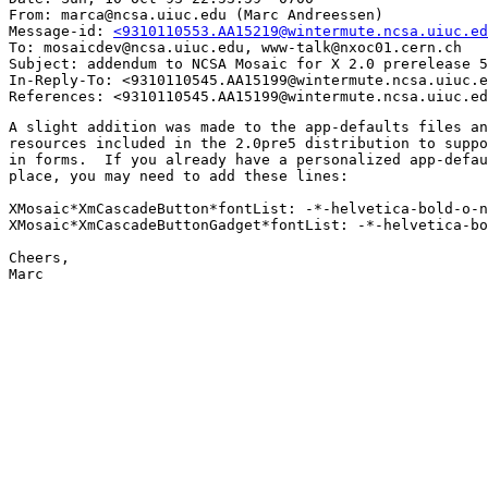
From: marca@ncsa.uiuc.edu (Marc Andreessen)

Message-id: 
<9310110553.AA15219@wintermute.ncsa.uiuc.ed
To: mosaicdev@ncsa.uiuc.edu, www-talk@nxoc01.cern.ch

Subject: addendum to NCSA Mosaic for X 2.0 prerelease 5
In-Reply-To: <9310110545.AA15199@wintermute.ncsa.uiuc.e
A slight addition was made to the app-defaults files an
resources included in the 2.0pre5 distribution to suppo
in forms.  If you already have a personalized app-defau
place, you may need to add these lines:

XMosaic*XmCascadeButton*fontList: -*-helvetica-bold-o-n
XMosaic*XmCascadeButtonGadget*fontList: -*-helvetica-bo
Cheers,

Marc
