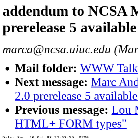
addendum to NCSA Mo
prerelease 5 available
marca@ncsa.uiuc.edu (Mar
Mail folder:
WWW Talk O
Next message:
Marc And
2.0 prerelease 5 available
Previous message:
Lou M
HTML+ FORM types"
Date: Sun, 10 Oct 93 22:53:59 -0700
