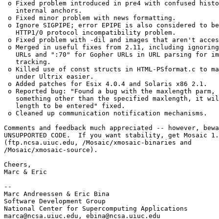
 o Fixed problem introduced in pre4 with confused histo
   internal anchors. 

 o Fixed minor problem with news formatting. 

 o Ignore SIGPIPE; error EPIPE is also considered to be
   HTTP1/0 protocol incompatibility problem. 

 o Fixed problem with -dil and images that aren't acces
 o Merged in useful fixes from 2.11, including ignoring
   URLs and ":70" for Gopher URLs in URL parsing for im
   tracking. 

 o Killed use of const structs in HTML-PSformat.c to ma
   under Ultrix easier. 

 o Added patches for Esix 4.0.4 and Solaris x86 2.1. 

 o Reported bug: "Found a bug with the maxlength parm, 
   something other than the specified maxlength, it wil
   length to be entered" fixed. 

 o Cleaned up communication notification mechanisms. 

Comments and feedback much appreciated -- however, bewa
UNSUPPORTED CODE.  If you want stability, get Mosaic 1.
(ftp.ncsa.uiuc.edu, /Mosaic/xmosaic-binaries and

/Mosaic/xmosaic-source).

Cheers,

Marc & Eric

--

Marc Andreessen & Eric Bina

Software Development Group

National Center for Supercomputing Applications

marca@ncsa.uiuc.edu, ebina@ncsa.uiuc.edu
