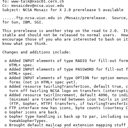
To: www-talk@nxoc01.cern.ch

Cc: mosaicdev@ncsa.uiuc.edu

......ftp.ncsa.uiuc.edu in /Mosaic/prerelease.  Source,
for Sun, IBM, SGI.

This prerelease is another step on the road to 2.0.  It
stable and should not be released to normal users.  How
encourage those of you who are interested to bash on it
know what you think.

Changes and additions include:

 o Added INPUT elements of type RADIO for fill-out form
   HTML+ spec. 

 o Added INPUT elements of type PASSWORD for fill-out f
   HTML+ spec. 

 o Added INPUT elements of type OPTION for option menus
   forms (not in HTML+ spec yet). 

 o Added resource twirlingTransferIcon, default true, c
   turn off twirling NCSA logo on transfers (interrupti
 o Added resource twirlIncrement, default 4096, to indi
   (minimum) are transferred between icon twirls in int
   (FTP, Gopher, HTTP) transfers, if twirlingTransferIc
 o FTP interface now has icons, byte counts (courtesy C
 o Gopher icons are back. 

 o Gopher type handling is back up to par, including su
   tweakGopherTypes. 

 o Brought default mailcap and extension mapping stuff 