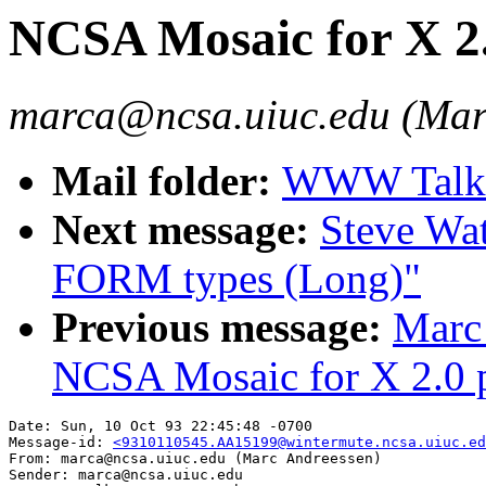
NCSA Mosaic for X 2.0
marca@ncsa.uiuc.edu (Mar
Mail folder:
WWW Talk O
Next message:
Steve Wa
FORM types (Long)"
Previous message:
Marc
NCSA Mosaic for X 2.0 pr
Date: Sun, 10 Oct 93 22:45:48 -0700

Message-id: 
<9310110545.AA15199@wintermute.ncsa.uiuc.ed
From: marca@ncsa.uiuc.edu (Marc Andreessen)

Sender: marca@ncsa.uiuc.edu
