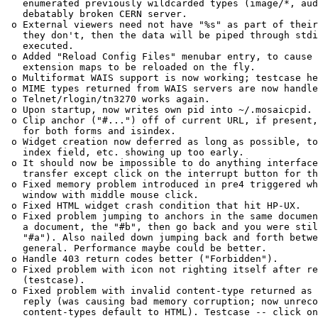
   enumerated previously wildcarded types (image/*, aud
   debatably broken CERN server. 

 o External viewers need not have "%s" as part of their
   they don't, then the data will be piped through stdi
   executed. 

 o Added "Reload Config Files" menubar entry, to cause 
   extension maps to be reloaded on the fly. 

 o Multiformat WAIS support is now working; testcase he
 o MIME types returned from WAIS servers are now handle
 o Telnet/rlogin/tn3270 works again. 

 o Upon startup, now writes own pid into ~/.mosaicpid. 

 o Clip anchor ("#...") off of current URL, if present,
   for both forms and isindex. 

 o Widget creation now deferred as long as possible, to
   index field, etc. showing up too early. 

 o It should now be impossible to do anything interface
   transfer except click on the interrupt button for th
 o Fixed memory problem introduced in pre4 triggered wh
   window with middle mouse click. 

 o Fixed HTML widget crash condition that hit HP-UX. 

 o Fixed problem jumping to anchors in the same documen
   a document, the "#b", then go back and you were stil
   "#a"). Also nailed down jumping back and forth betwe
   general. Performance maybe could be better. 

 o Handle 403 return codes better ("Forbidden"). 

 o Fixed problem with icon not righting itself after re
   (testcase). 

 o Fixed problem with invalid content-type returned as 
   reply (was causing bad memory corruption; now unreco
   content-types default to HTML). Testcase -- click on