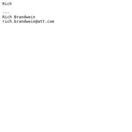
Rich 

---

Rich Brandwein

rich.brandwein@att.com
