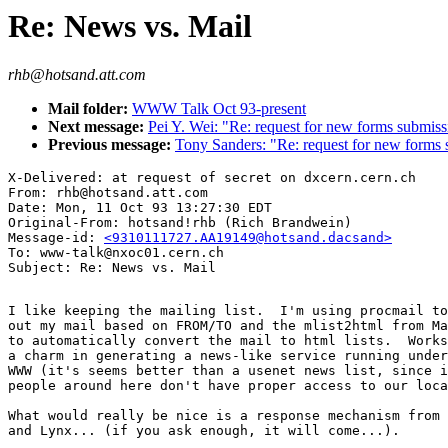
Re: News vs. Mail
rhb@hotsand.att.com
Mail folder:
WWW Talk Oct 93-present
Next message:
Pei Y. Wei: "Re: request for new forms submis
Previous message:
Tony Sanders: "Re: request for new forms 
X-Delivered: at request of secret on dxcern.cern.ch

From: rhb@hotsand.att.com

Date: Mon, 11 Oct 93 13:27:30 EDT

Original-From: hotsand!rhb (Rich Brandwein)

Message-id: 
<9310111727.AA19149@hotsand.dacsand>
To: www-talk@nxoc01.cern.ch

I like keeping the mailing list.  I'm using procmail to
out my mail based on FROM/TO and the mlist2html from Ma
to automatically convert the mail to html lists.  Works
a charm in generating a news-like service running under
WWW (it's seems better than a usenet news list, since i
people around here don't have proper access to our loca
What would really be nice is a response mechanism from 
and Lynx... (if you ask enough, it will come...).
