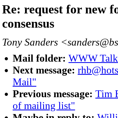
Re: request for new 
consensus
Tony Sanders <sanders@b
Mail folder:
WWW Talk O
Next message:
rhb@hots
Mail"
Previous message:
Tim B
of mailing list"
Maybe in reply to:
Will