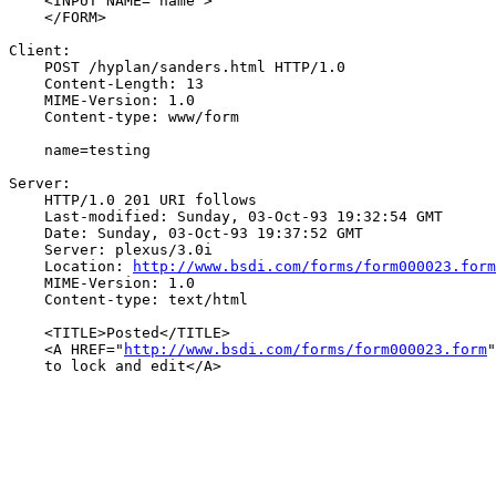
    <INPUT NAME="name">

    </FORM>

Client:

    POST /hyplan/sanders.html HTTP/1.0

    Content-Length: 13

    MIME-Version: 1.0

    Content-type: www/form

    name=testing

Server:

    HTTP/1.0 201 URI follows

    Last-modified: Sunday, 03-Oct-93 19:32:54 GMT

    Date: Sunday, 03-Oct-93 19:37:52 GMT

    Server: plexus/3.0i

    Location: 
http://www.bsdi.com/forms/form000023.form
    MIME-Version: 1.0

    Content-type: text/html

    <TITLE>Posted</TITLE>

    <A HREF="
http://www.bsdi.com/forms/form000023.form
"
    to lock and edit</A>
