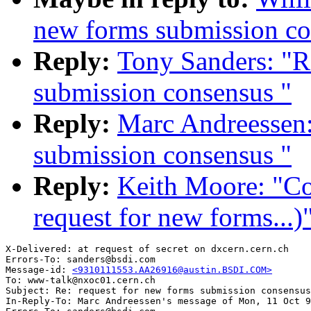
new forms submission co
Reply:
Tony Sanders: "R
submission consensus "
Reply:
Marc Andreessen:
submission consensus "
Reply:
Keith Moore: "Co
request for new forms...)
X-Delivered: at request of secret on dxcern.cern.ch

Errors-To: sanders@bsdi.com

Message-id: 
<9310111553.AA26916@austin.BSDI.COM>
To: www-talk@nxoc01.cern.ch

Subject: Re: request for new forms submission consensus
In-Reply-To: Marc Andreessen's message of Mon, 11 Oct 9