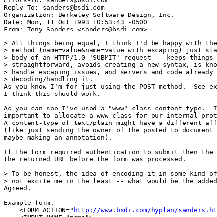
Errors-To: sanders@bsdi.com

Reply-To: sanders@bsdi.com

Organization: Berkeley Software Design, Inc.

Date: Mon, 11 Oct 1993 10:53:43 -0500

> All things being equal, I think I'd be happy with the
> method (name=value&name=value with escaping) just sla
> body of an HTTP/1.0 'SUBMIT' request -- keeps things 
> straightforward, avoids creating a new syntax, is kno
> handle escaping issues, and servers and code already 
> decoding/handling it.

As you know I'm for just using the POST method.  See ex
I think this should work.

As you can see I've used a "www" class content-type.  I
important to allocate a www class for our internal prot
A content-type of text/plain might have a different aff
(like just sending the owner of the posted to document 
maybe making an annotation).

If the form required authentication to submit then the 
the returned URL before the form was processed.

> To be honest, the idea of encoding it in some kind of
> not excite me in the least -- what would be the added
Agreed.

Example form:

    <FORM ACTION="
http://www.bsdi.com/hyplan/sanders.ht