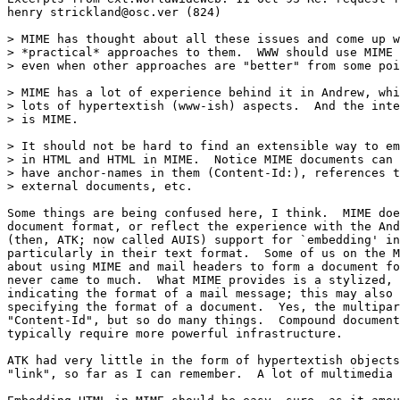
henry strickland@osc.ver (824)

> MIME has thought about all these issues and come up w
> *practical* approaches to them.  WWW should use MIME 
> even when other approaches are "better" from some poi
> MIME has a lot of experience behind it in Andrew, whi
> lots of hypertextish (www-ish) aspects.  And the inte
> is MIME.

> It should not be hard to find an extensible way to em
> in HTML and HTML in MIME.  Notice MIME documents can 
> have anchor-names in them (Content-Id:), references t
> external documents, etc.

Some things are being confused here, I think.  MIME doe
document format, or reflect the experience with the And
(then, ATK; now called AUIS) support for `embedding' in
particularly in their text format.  Some of us on the M
about using MIME and mail headers to form a document fo
never came to much.  What MIME provides is a stylized, 
indicating the format of a mail message; this may also 
specifying the format of a document.  Yes, the multipar
"Content-Id", but so do many things.  Compound document
typically require more powerful infrastructure.

ATK had very little in the form of hypertextish objects
"link", so far as I can remember.  A lot of multimedia 