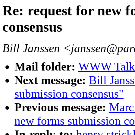
Re: request for new 
consensus
Bill Janssen <janssen@par
Mail folder:
WWW Talk O
Next message:
Bill Jans
submission consensus"
Previous message:
Marc 
new forms submission co
In-reply-to:
henry strick