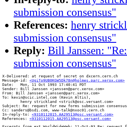
submission consensus"
References:
henry strick
submission consensus"
Reply:
Bill Janssen: "Re
submission consensus"
X-Delivered: at request of secret on dxcern.cern.ch

Message-id: 
<UgiTo9UB0KGW5Dk78n@holmes.parc.xerox.com>
Date: 	Mon, 11 Oct 1993 17:40:41 PDT

Sender: Bill Janssen <janssen@parc.xerox.com>

From: Bill Janssen <janssen@parc.xerox.com>

To: kevin@scic.intel.com (Kevin Altis),

        henry strickland <strick@osc.versant.com>

Subject: Re: request for new forms submission consensus

Cc: sanders@bsdi.com, www-talk@nxoc01.cern.ch

In-reply-to: 
<9310112015.AA29513@osc.versant.com>
References: 
<9310112015.AA29513@osc.versant.com>
Excerpts from ext.WorldWideWeb: 11-Oct-93 Re: request f