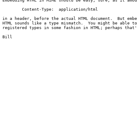
Embedding HTML in MIME should be easy, sure, as it amou
	Content-Type:  application/html

in a header, before the actual HTML document.  But embe
HTML sounds like a type mismatch.  You might be able to
registered types in some fashion in HTML; perhaps that'
Bill
