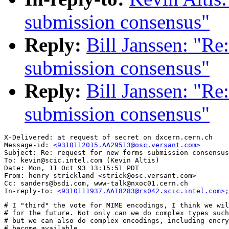
submission consensus"
Reply:
Bill Janssen: "Re
submission consensus"
Reply:
Bill Janssen: "Re
submission consensus"
X-Delivered: at request of secret on dxcern.cern.ch

Message-id: 
<9310112015.AA29513@osc.versant.com>
Subject: Re: request for new forms submission consensus

To: kevin@scic.intel.com (Kevin Altis)

Date: Mon, 11 Oct 93 13:15:51 PDT

From: henry strickland <strick@osc.versant.com>

Cc: sanders@bsdi.com, www-talk@nxoc01.cern.ch

In-reply-to: 
<9310111937.AA18283@rs042.scic.intel.com>;
# I "third" the vote for MIME encodings, I think we wil
# for the future. Not only can we do complex types such
# but we can also do complex encodings, including encry
# become available. 
