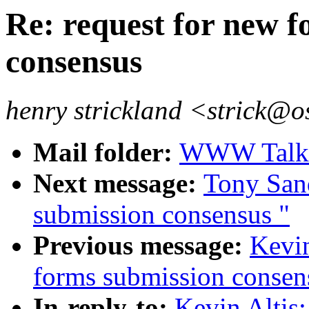
Re: request for new 
consensus
henry strickland <strick@o
Mail folder:
WWW Talk O
Next message:
Tony Sand
submission consensus "
Previous message:
Kevin
forms submission consen
In-reply-to:
Kevin Altis: