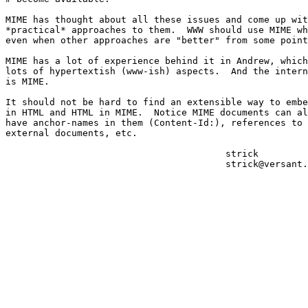
MIME has thought about all these issues and come up wit
*practical* approaches to them.  WWW should use MIME wh
even when other approaches are "better" from some point
MIME has a lot of experience behind it in Andrew, which
lots of hypertextish (www-ish) aspects.  And the intern
is MIME.

It should not be hard to find an extensible way to embe
in HTML and HTML in MIME.  Notice MIME documents can al
have anchor-names in them (Content-Id:), references to

external documents, etc.

					strick

					strick@versant.com
