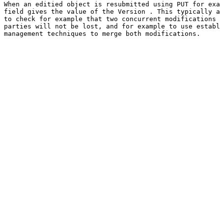
When an editied object is resubmitted using PUT for exa
field gives the value of the Version . This typically a
to check for example that two concurrent modifications 
parties will not be lost, and for example to use establ
management techniques to merge both modifications.
