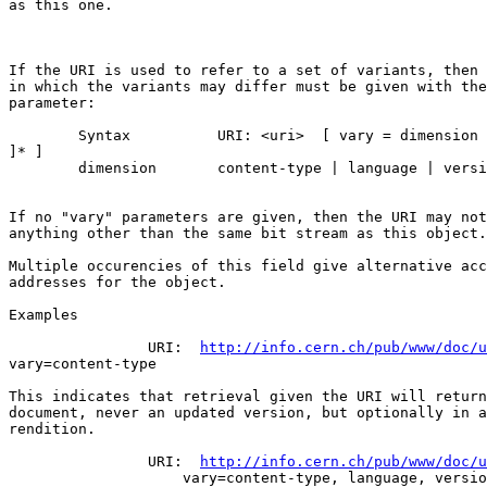
as this one. 

If the URI is used to refer to a set of variants, then 
in which the variants may differ must be given with the
parameter:

	Syntax		URI: <uri>  [ vary = dimension [ , dimension  

]* ]

	dimension	content-type | language | version

If no "vary" parameters are given, then the URI may not
anything other than the same bit stream as this object.

Multiple occurencies of this field give alternative acc
addresses for the object.

Examples

		URI:  
http://info.cern.ch/pub/www/doc/u
vary=content-type

This indicates that retrieval given the URI will return
document, never an updated version, but optionally in a
rendition.

		URI:  
http://info.cern.ch/pub/www/doc/u
		    vary=content-type, language, version
