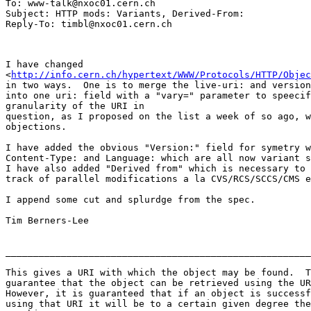
To: www-talk@nxoc01.cern.ch

Subject: HTTP mods: Variants, Derived-From:

I have changed

<
http://info.cern.ch/hypertext/WWW/Protocols/HTTP/Objec
in two ways.  One is to merge the live-uri: and version
into one uri: field with a "vary=" parameter to speecif
granularity of the URI in

question, as I proposed on the list a week of so ago, w
objections.

I have added the obvious "Version:" field for symetry w
Content-Type: and Language: which are all now variant s
I have also added "Derived from" which is necessary to 
track of parallel modifications a la CVS/RCS/SCCS/CMS e
I append some cut and splurdge from the spec.

Tim Berners-Lee

_______________________________________________________
This gives a URI with which the object may be found.  T
guarantee that the object can be retrieved using the UR
However, it is guaranteed that if an object is successf
using that URI it will be to a certain given degree the