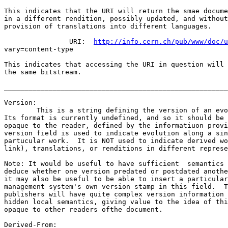
This indicates that the URI will return the smae docume
in a different rendition, possibly updated, and without
provision of translations into different languages.

		URI:  
http://info.cern.ch/pub/www/doc/u
vary=content-type

This indicates that accessing the URI in question will 
the same bitstream.

_______________________________________________________
Version:

	This is a string defining the version of an evolving object.  

Its format is currently undefined, and so it should be 
opaque to the reader, defined by the informatiuon provi
version field is used to indicate evolution along a sin
partucular work.  It is NOT used to indicate derived wo
link), translations, or renditions in different represe
Note: It would be useful to have sufficient  semantics 
deduce whether one version predated or postdated anothe
it may also be useful to be able to insert a particular
management system's own version stamp in this field.  T
publishers will have quite complex version information 
hidden local semantics, giving value to the idea of thi
opaque to other readers ofthe document.

Derived-From:
