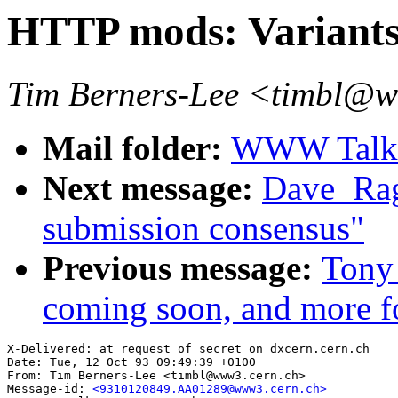
HTTP mods: Variants
Tim Berners-Lee <timbl@
Mail folder:
WWW Talk O
Next message:
Dave_Ragg
submission consensus"
Previous message:
Tony 
coming soon, and more fo
X-Delivered: at request of secret on dxcern.cern.ch

Date: Tue, 12 Oct 93 09:49:39 +0100

From: Tim Berners-Lee <timbl@www3.cern.ch>

Message-id: 
<9310120849.AA01289@www3.cern.ch>