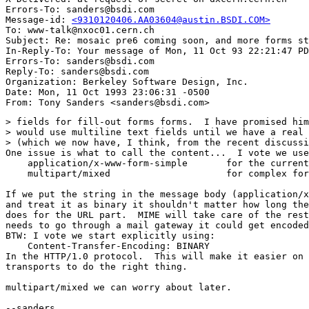
Errors-To: sanders@bsdi.com

Message-id: 
<9310120406.AA03604@austin.BSDI.COM>
To: www-talk@nxoc01.cern.ch

Subject: Re: mosaic pre6 coming soon, and more forms st
In-Reply-To: Your message of Mon, 11 Oct 93 22:21:47 PD
Errors-To: sanders@bsdi.com

Reply-To: sanders@bsdi.com

Organization: Berkeley Software Design, Inc.

Date: Mon, 11 Oct 1993 23:06:31 -0500

> fields for fill-out forms forms.  I have promised him
> would use multiline text fields until we have a real 
> (which we now have, I think, from the recent discussi
One issue is what to call the content...  I vote we use
    application/x-www-form-simple	for the current encoding style

    multipart/mixed			for complex forms (e.g., audio)

If we put the string in the message body (application/x
and treat it as binary it shouldn't matter how long the
does for the URL part.  MIME will take care of the rest
needs to go through a mail gateway it could get encoded
BTW: I vote we start explicitly using:

    Content-Transfer-Encoding: BINARY

In the HTTP/1.0 protocol.  This will make it easier on 
transports to do the right thing.

multipart/mixed we can worry about later.

--sanders
