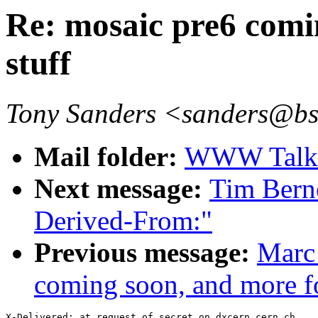
Re: mosaic pre6 comi
stuff
Tony Sanders <sanders@b
Mail folder:
WWW Talk O
Next message:
Tim Bern
Derived-From:"
Previous message:
Marc
coming soon, and more f
X-Delivered: at request of secret on dxcern.cern.ch
