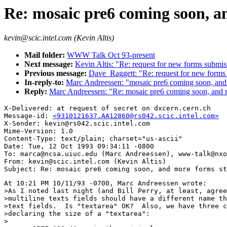
Re: mosaic pre6 coming soon, a
kevin@scic.intel.com (Kevin Altis)
Mail folder:
WWW Talk Oct 93-present
Next message:
Kevin Altis: "Re: request for new forms submi
Previous message:
Dave_Raggett: "Re: request for new forms
In-reply-to:
Marc Andreessen: "mosaic pre6 coming soon, and 
Reply:
Marc Andreessen: "Re: mosaic pre6 coming soon, and m
X-Delivered: at request of secret on dxcern.cern.ch

Message-id: 
<9310121637.AA12860@rs042.scic.intel.com>
X-Sender: kevin@rs042.scic.intel.com

Mime-Version: 1.0

Content-Type: text/plain; charset="us-ascii"

Date: Tue, 12 Oct 1993 09:34:11 -0800

To: marca@ncsa.uiuc.edu (Marc Andreessen), www-talk@nxo
From: kevin@scic.intel.com (Kevin Altis)

At 10:21 PM 10/11/93 -0700, Marc Andreessen wrote:

>As I noted last night (and Bill Perry, at least, agree
>multiline texts fields should have a different name th
>text fields.  Is "textarea" OK?  Also, we have three c
>declaring the size of a "textarea":

>
