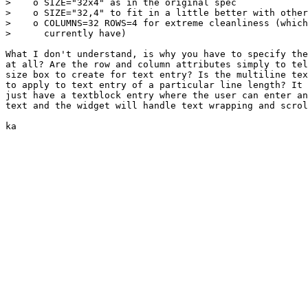
>    o SIZE="32x4" as in the original spec

>    o SIZE="32,4" to fit in a little better with other
>    o COLUMNS=32 ROWS=4 for extreme cleanliness (which
>      currently have)

What I don't understand, is why you have to specify the
at all? Are the row and column attributes simply to tel
size box to create for text entry? Is the multiline tex
to apply to text entry of a particular line length? It 
just have a textblock entry where the user can enter an
text and the widget will handle text wrapping and scrol
ka
