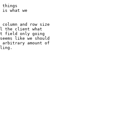
 things

 is what we

 column and row size

l the client what

t field only going

seems like we should

 arbitrary amount of

ling.
