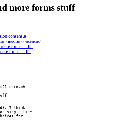
nd more forms stuff
ssion consensus"
 submission consensus"
more forms stuff"
ore forms stuff"
c01.cern.ch

d), I think

an single-line

hoices for
