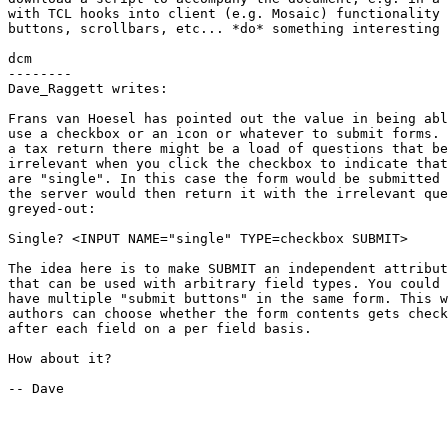
with TCL hooks into client (e.g. Mosaic) functionality 
buttons, scrollbars, etc... *do* something interesting 
dcm

--------

Dave_Raggett writes:

Frans van Hoesel has pointed out the value in being abl
use a checkbox or an icon or whatever to submit forms. 
a tax return there might be a load of questions that be
irrelevant when you click the checkbox to indicate that
are "single". In this case the form would be submitted 
the server would then return it with the irrelevant que
greyed-out:

Single? <INPUT NAME="single" TYPE=checkbox SUBMIT>

The idea here is to make SUBMIT an independent attribut
that can be used with arbitrary field types. You could

have multiple "submit buttons" in the same form. This w
authors can choose whether the form contents gets check
after each field on a per field basis.

How about it?

-- Dave
