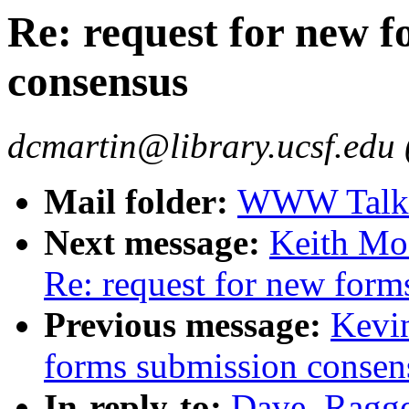
Re: request for new 
consensus
dcmartin@library.ucsf.edu 
Mail folder:
WWW Talk O
Next message:
Keith Moo
Re: request for new forms
Previous message:
Kevin
forms submission consen
In-reply-to:
Dave_Ragget