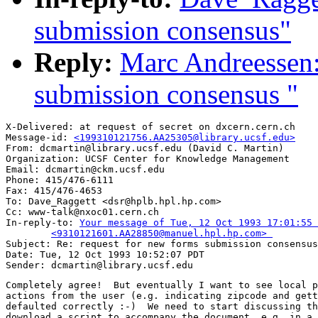
submission consensus"
Reply:
Marc Andreessen:
submission consensus "
X-Delivered: at request of secret on dxcern.cern.ch

Message-id: 
<199310121756.AA25305@library.ucsf.edu>
From: dcmartin@library.ucsf.edu (David C. Martin)

Organization: UCSF Center for Knowledge Management

Email: dcmartin@ckm.ucsf.edu

Phone: 415/476-6111

Fax: 415/476-4653

To: Dave_Raggett <dsr@hplb.hpl.hp.com>

Cc: www-talk@nxoc01.cern.ch

In-reply-to: 
Your message of Tue, 12 Oct 1993 17:01:55 
	<9310121601.AA28850@manuel.hpl.hp.com> 

Subject: Re: request for new forms submission consensus
Date: Tue, 12 Oct 1993 10:52:07 PDT

Completely agree!  But eventually I want to see local p
actions from the user (e.g. indicating zipcode and gett
defaulted correctly :-)  We need to start discussing th
download a script to accompany the document, e.g. in a 