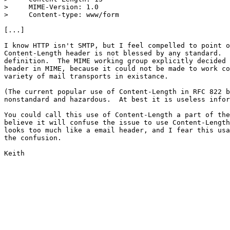
>     MIME-Version: 1.0

>     Content-type: www/form

[...]

I know HTTP isn't SMTP, but I feel compelled to point o
Content-Length header is not blessed by any standard.  
definition.  The MIME working group explicitly decided 
header in MIME, because it could not be made to work co
variety of mail transports in existance.

(The current popular use of Content-Length in RFC 822 b
nonstandard and hazardous.  At best it is useless infor
You could call this use of Content-Length a part of the
believe it will confuse the issue to use Content-Length
looks too much like a email header, and I fear this usa
the confusion.

Keith
