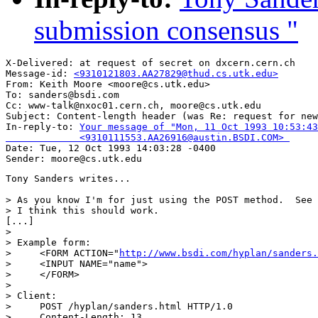
submission consensus "
X-Delivered: at request of secret on dxcern.cern.ch

Message-id: 
<9310121803.AA27829@thud.cs.utk.edu>
From: Keith Moore <moore@cs.utk.edu>

To: sanders@bsdi.com

Cc: www-talk@nxoc01.cern.ch, moore@cs.utk.edu

Subject: Content-length header (was Re: request for new
In-reply-to: 
Your message of "Mon, 11 Oct 1993 10:53:43
             <9310111553.AA26916@austin.BSDI.COM> 

Date: Tue, 12 Oct 1993 14:03:28 -0400

Tony Sanders writes...

> As you know I'm for just using the POST method.  See 
> I think this should work.

[...]

> 

> Example form:

>     <FORM ACTION="
http://www.bsdi.com/hyplan/sanders.
>     <INPUT NAME="name">

>     </FORM>

> 

> Client:

>     POST /hyplan/sanders.html HTTP/1.0

>     Content-Length: 13
