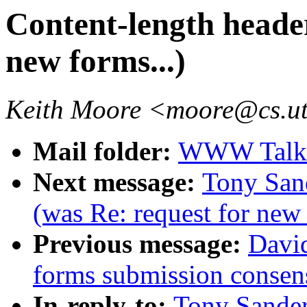
Content-length header
new forms...)
Keith Moore <moore@cs.u
Mail folder:
WWW Talk O
Next message:
Tony Sand
(was Re: request for new 
Previous message:
David
forms submission consen
In-reply-to:
Tony Sander