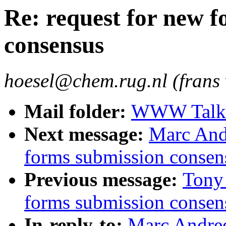
Re: request for new 
consensus
hoesel@chem.rug.nl (frans 
Mail folder:
WWW Talk O
Next message:
Marc Andr
forms submission consen
Previous message:
Tony 
forms submission consen
In-reply-to:
Marc Andree