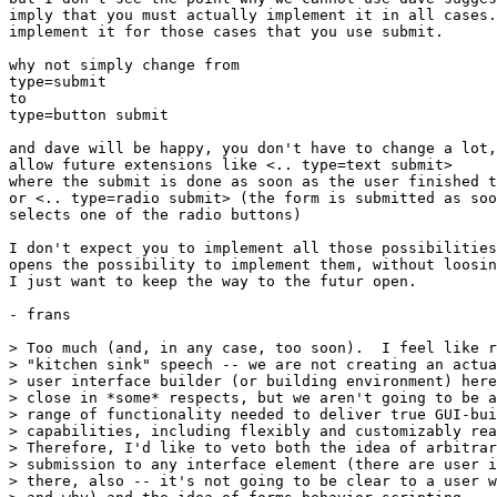
imply that you must actually implement it in all cases.
implement it for those cases that you use submit.

why not simply change from

type=submit

to

type=button submit

and dave will be happy, you don't have to change a lot,
allow future extensions like <.. type=text submit>

where the submit is done as soon as the user finished t
or <.. type=radio submit> (the form is submitted as soo
selects one of the radio buttons)

I don't expect you to implement all those possibilities
opens the possibility to implement them, without loosin
I just want to keep the way to the futur open.

- frans

> Too much (and, in any case, too soon).  I feel like r
> "kitchen sink" speech -- we are not creating an actua
> user interface builder (or building environment) here
> close in *some* respects, but we aren't going to be a
> range of functionality needed to deliver true GUI-bui
> capabilities, including flexibly and customizably rea
> Therefore, I'd like to veto both the idea of arbitrar
> submission to any interface element (there are user i
> there, also -- it's not going to be clear to a user w