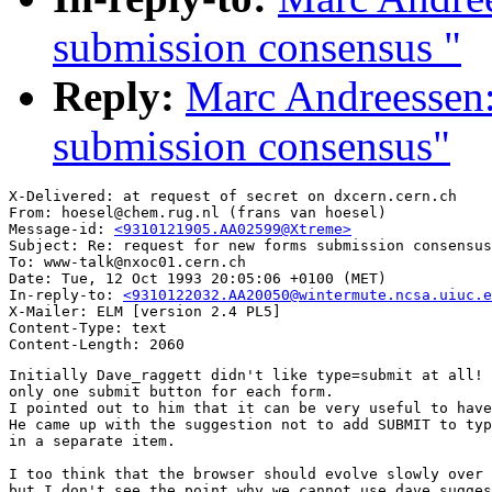
submission consensus "
Reply:
Marc Andreessen:
submission consensus"
X-Delivered: at request of secret on dxcern.cern.ch

From: hoesel@chem.rug.nl (frans van hoesel)

Message-id: 
<9310121905.AA02599@Xtreme>
Subject: Re: request for new forms submission consensus

To: www-talk@nxoc01.cern.ch

Date: Tue, 12 Oct 1993 20:05:06 +0100 (MET)

In-reply-to: 
<9310122032.AA20050@wintermute.ncsa.uiuc.e
X-Mailer: ELM [version 2.4 PL5]

Content-Type: text

Initially Dave_raggett didn't like type=submit at all! 
only one submit button for each form.

I pointed out to him that it can be very useful to have
He came up with the suggestion not to add SUBMIT to typ
in a separate item.

I too think that the browser should evolve slowly over 
but I don't see the point why we cannot use dave sugges