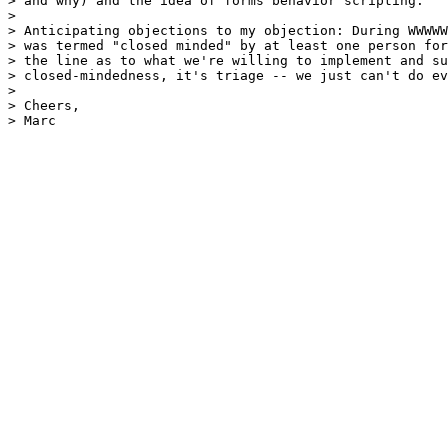
> and why) and the idea of forms behavior scripting.

> 

> Anticipating objections to my objection: During WWWWW
> was termed "closed minded" by at least one person for
> the line as to what we're willing to implement and su
> closed-mindedness, it's triage -- we just can't do ev
> 

> Cheers,

> Marc
