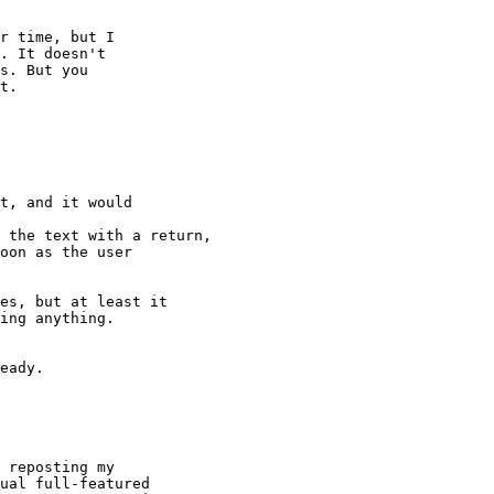
r time, but I

. It doesn't

s. But you

t.

t, and it would

 the text with a return,

oon as the user

es, but at least it

ing anything.

eady.

 reposting my

ual full-featured
