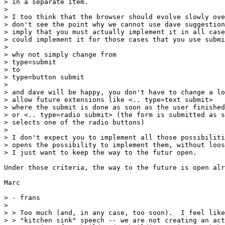
> in a separate item.

> 

> I too think that the browser should evolve slowly ove
> don't see the point why we cannot use dave suggestion
> imply that you must actually implement it in all case
> could implement it for those cases that you use submi
> 

> why not simply change from

> type=submit

> to

> type=button submit

> 

> and dave will be happy, you don't have to change a lo
> allow future extensions like <.. type=text submit>

> where the submit is done as soon as the user finished
> or <.. type=radio submit> (the form is submitted as s
> selects one of the radio buttons)

> 

> I don't expect you to implement all those possibiliti
> opens the possibility to implement them, without loos
> I just want to keep the way to the futur open.

Under those criteria, the way to the future is open alr
Marc

> - frans

> 

> > Too much (and, in any case, too soon).  I feel like
> > "kitchen sink" speech -- we are not creating an act