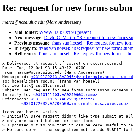
Re: request for new forms subm
marca@ncsa.uiuc.edu (Marc Andreessen)
Mail folder:
WWW Talk Oct 93-present
Next message:
David C. Martin: "Re: request for new forms s
Previous message:
frans van hoesel: "Re: request for new fo
In-reply-to:
frans van hoesel: "Re: request for new forms sub
References:
frans van hoesel: "Re: request for new forms sub
X-Delivered: at request of secret on dxcern.cern.ch

Date: Tue, 12 Oct 93 15:43:12 -0700

From: marca@ncsa.uiuc.edu (Marc Andreessen)

Message-id: 
<9310122243.AA20464@wintermute.ncsa.uiuc.ed
To: hoesel@chem.rug.nl (frans van hoesel)

Cc: www-talk@nxoc01.cern.ch

Subject: Re: request for new forms submission consensus

In-reply-to: 
<9310121905.AA02599@Xtreme>
References: 
<9310121905.AA02599@Xtreme>

	<9310122032.AA20050@wintermute.ncsa.uiuc.edu>
frans van hoesel writes:

> Initially Dave_raggett didn't like type=submit at all
> only one submit button for each form.

> I pointed out to him that it can be very useful to ha
> He came up with the suggestion not to add SUBMIT to t