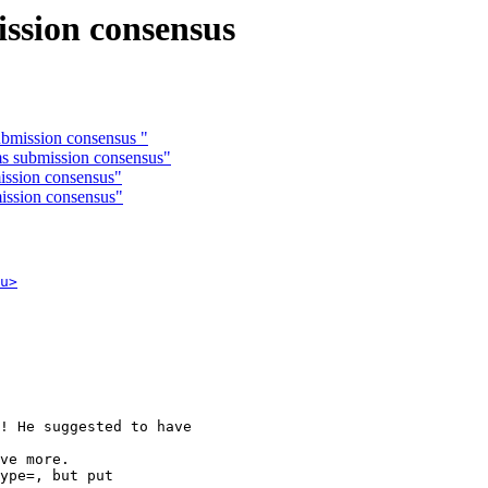
ission consensus
ubmission consensus "
rms submission consensus"
mission consensus"
mission consensus"
u>
! He suggested to have

ve more.

ype=, but put
