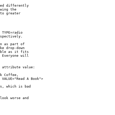
ed differently

wing the

to greater

 TYPE=radio

spectively.

n as part of

ke drop-down

ble as it fits

 Everyone will

 attribute value:

k Coffee,

 VALUE="Read A Book">

s, which is bad

look worse and
