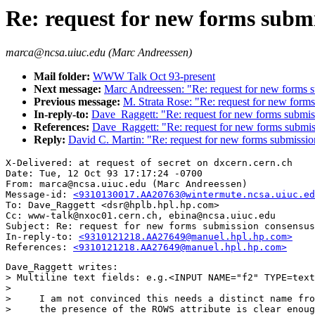
Re: request for new forms subm
marca@ncsa.uiuc.edu (Marc Andreessen)
Mail folder:
WWW Talk Oct 93-present
Next message:
Marc Andreessen: "Re: request for new forms 
Previous message:
M. Strata Rose: "Re: request for new form
In-reply-to:
Dave_Raggett: "Re: request for new forms submis
References:
Dave_Raggett: "Re: request for new forms submi
Reply:
David C. Martin: "Re: request for new forms submissio
X-Delivered: at request of secret on dxcern.cern.ch

Date: Tue, 12 Oct 93 17:17:24 -0700

From: marca@ncsa.uiuc.edu (Marc Andreessen)

Message-id: 
<9310130017.AA20763@wintermute.ncsa.uiuc.ed
To: Dave_Raggett <dsr@hplb.hpl.hp.com>

Cc: www-talk@nxoc01.cern.ch, ebina@ncsa.uiuc.edu

Subject: Re: request for new forms submission consensus

In-reply-to: 
<9310121218.AA27649@manuel.hpl.hp.com>
References: 
<9310121218.AA27649@manuel.hpl.hp.com>
Dave_Raggett writes:

> Multiline text fields: e.g.<INPUT NAME="f2" TYPE=text
> 

>     I am not convinced this needs a distinct name fro
>     the presence of the ROWS attribute is clear enoug