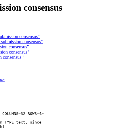
ission consensus
submission consensus"
s submission consensus"
sion consensus"
ssion consensus"
n consensus "
u>
 COLUMNS=32 ROWS=4>

m TYPE=text, since

h!
