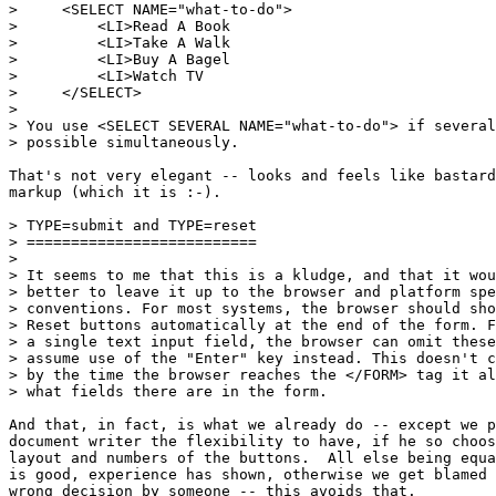
>     <SELECT NAME="what-to-do">

>         <LI>Read A Book

>         <LI>Take A Walk

>         <LI>Buy A Bagel

>         <LI>Watch TV

>     </SELECT>

> 

> You use <SELECT SEVERAL NAME="what-to-do"> if several
> possible simultaneously.

That's not very elegant -- looks and feels like bastard
markup (which it is :-).

> TYPE=submit and TYPE=reset

> ==========================

> 

> It seems to me that this is a kludge, and that it wou
> better to leave it up to the browser and platform spe
> conventions. For most systems, the browser should sho
> Reset buttons automatically at the end of the form. F
> a single text input field, the browser can omit these
> assume use of the "Enter" key instead. This doesn't c
> by the time the browser reaches the </FORM> tag it al
> what fields there are in the form.

And that, in fact, is what we already do -- except we p
document writer the flexibility to have, if he so choos
layout and numbers of the buttons.  All else being equa
is good, experience has shown, otherwise we get blamed 
wrong decision by someone -- this avoids that.
