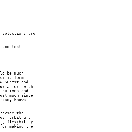
 selections are

ized text

ld be much

cific form

w Submit and

or a form with

 buttons and

ost much since

ready knows

rovide the

es, arbitrary

l, flexibility

for making the
