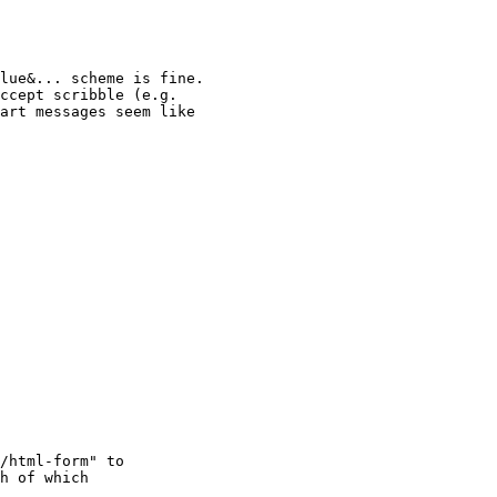
lue&... scheme is fine.

ccept scribble (e.g.

art messages seem like

/html-form" to

h of which
