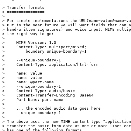
> Transfer formats

> ================

> 

> For simple implementations the URL?name=value&name=va
> But in the near future we will want fields that can a
> hand-written signatures) and voice input. MIME multip
> the right way to go:

> 

>     MIME-Version: 1.0

>     Content-Type: multipart/mixed;

>         boundary=unique-boundary-1

> 

>     --unique-boundary-1

>     Content-Type: application/html-form

> 

>     name: value

>     name: value

>     name: @part-name

>     --unique-boundary-1

>     Content-Type: audio/basic

>     Content-Transfer-Encoding: Base64

>     Part-Name: part-name

> 

>     ... the encoded audio data goes here

>     --unique-boundary-1--

> 

> The above uses the new MIME content type "application
> transfer the basic form data as one or more lines eac
> has one of the following formats:
