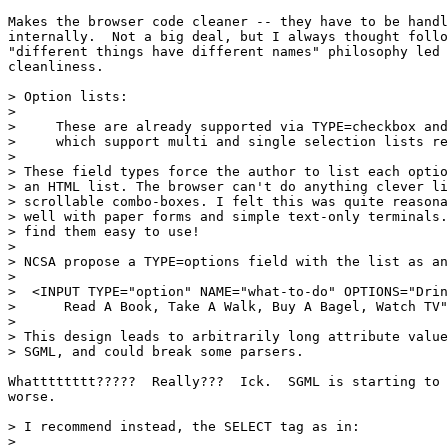
Makes the browser code cleaner -- they have to be handl
internally.  Not a big deal, but I always thought follo
"different things have different names" philosophy led 
cleanliness.

> Option lists:

> 

>     These are already supported via TYPE=checkbox and
>     which support multi and single selection lists re
> 

> These field types force the author to list each optio
> an HTML list. The browser can't do anything clever li
> scrollable combo-boxes. I felt this was quite reasona
> well with paper forms and simple text-only terminals.
> find them easy to use!

> 

> NCSA propose a TYPE=options field with the list as an
> 

>  <INPUT TYPE="option" NAME="what-to-do" OPTIONS="Drin
>      Read A Book, Take A Walk, Buy A Bagel, Watch TV"
> 

> This design leads to arbitrarily long attribute value
> SGML, and could break some parsers.

Whatttttttt?????  Really???  Ick.  SGML is starting to 
worse.

> I recommend instead, the SELECT tag as in:

> 
