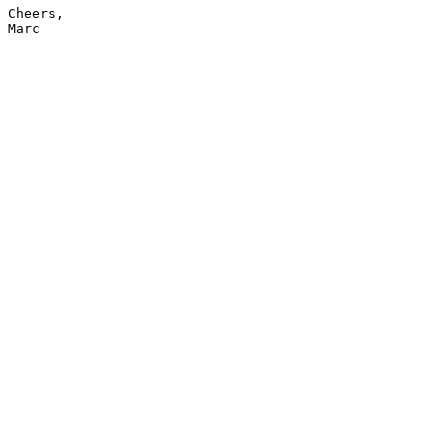
Cheers,

Marc
