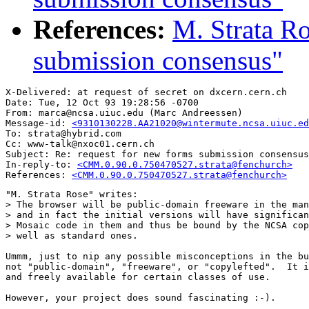
References:
M. Strata Ro
submission consensus"
X-Delivered: at request of secret on dxcern.cern.ch

Date: Tue, 12 Oct 93 19:28:56 -0700

From: marca@ncsa.uiuc.edu (Marc Andreessen)

Message-id: 
<9310130228.AA21020@wintermute.ncsa.uiuc.ed
To: strata@hybrid.com

Cc: www-talk@nxoc01.cern.ch

Subject: Re: request for new forms submission consensus

In-reply-to: 
<CMM.0.90.0.750470527.strata@fenchurch>
References: 
<CMM.0.90.0.750470527.strata@fenchurch>
"M. Strata Rose" writes:

> The browser will be public-domain freeware in the man
> and in fact the initial versions will have significan
> Mosaic code in them and thus be bound by the NCSA cop
> well as standard ones.  

Ummm, just to nip any possible misconceptions in the bu
not "public-domain", "freeware", or "copylefted".  It i
and freely available for certain classes of use.

However, your project does sound fascinating :-).
