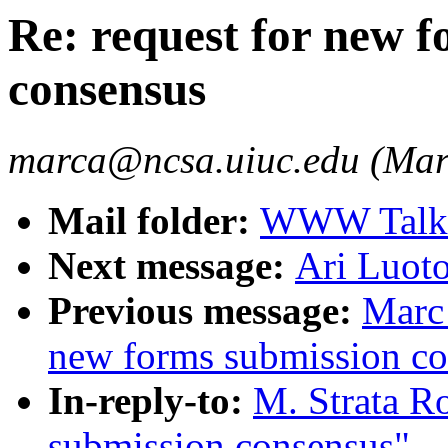
Re: request for new 
consensus
marca@ncsa.uiuc.edu (Mar
Mail folder:
WWW Talk O
Next message:
Ari Luot
Previous message:
Marc 
new forms submission co
In-reply-to:
M. Strata Ro
submission consensus"