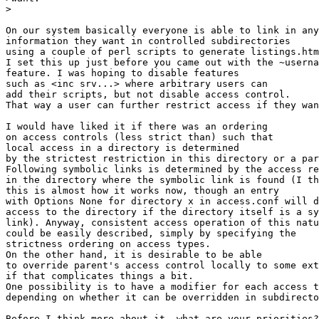
>

On our system basically everyone is able to link in any

information they want in controlled subdirectories

using a couple of perl scripts to generate listings.htm
I set this up just before you came out with the ~userna
feature. I was hoping to disable features

such as <inc srv...> where arbitrary users can

add their scripts, but not disable access control.

That way a user can further restrict access if they wan
I would have liked it if there was an ordering

on access controls (less strict than) such that

local access in a directory is determined

by the strictest restriction in this directory or a par
Following symbolic links is determined by the access re
in the directory where the symbolic link is found (I th
this is almost how it works now, though an entry

with Options None for directory x in access.conf will d
access to the directory if the directory itself is a sy
link). Anyway, consistent access operation of this natu
could be easily described, simply by specifying the

strictness ordering on access types.

On the other hand, it is desirable to be able

to override parent's access control locally to some ext
if that complicates things a bit. 

One possibility is to have a modifier for each access t
depending on whether it can be overridden in subdirecto
Before I think more about it, what are your priorities?
