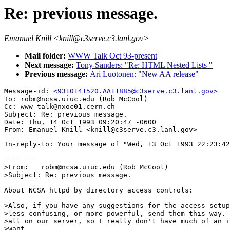
Re: previous message.
Emanuel Knill <knill@c3serve.c3.lanl.gov>
Mail folder:
WWW Talk Oct 93-present
Next message:
Tony Sanders: "Re: HTML Nested Lists "
Previous message:
Ari Luotonen: "New AA release"
Message-id: 
<9310141520.AA11885@c3serve.c3.lanl.gov>
To: robm@ncsa.uiuc.edu (Rob McCool)

Cc: www-talk@nxoc01.cern.ch

Subject: Re: previous message. 

Date: Thu, 14 Oct 1993 09:20:47 -0600

In-reply-to: Your message of "Wed, 13 Oct 1993 22:23:42
--------

>From:   robm@ncsa.uiuc.edu (Rob McCool)

>Subject: Re: previous message.

About NCSA httpd by directory access controls:

>Also, if you have any suggestions for the access setup
>less confusing, or more powerful, send them this way. 
>all on our server, so I really don't have much of an i
>want.
