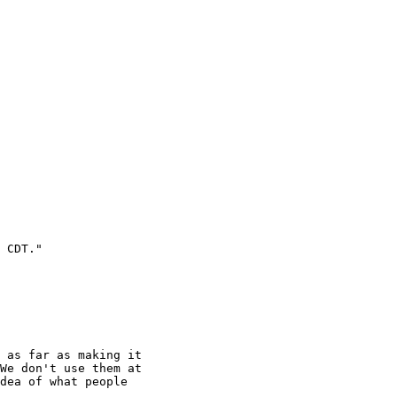
 CDT."

 as far as making it

We don't use them at

dea of what people
