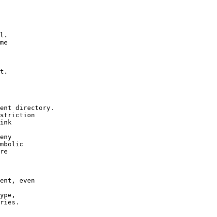
l.

me

t.

ent directory.

striction

ink

eny

mbolic

re

ent, even

ype,

ries.
