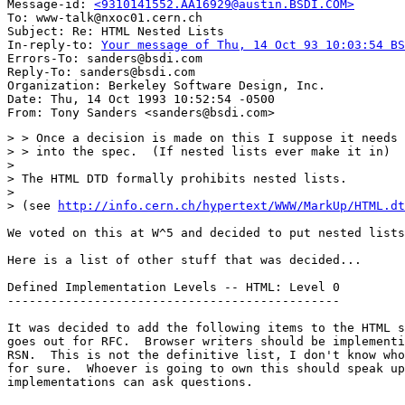
Message-id: 
<9310141552.AA16929@austin.BSDI.COM>
To: www-talk@nxoc01.cern.ch

Subject: Re: HTML Nested Lists 

In-reply-to: 
Your message of Thu, 14 Oct 93 10:03:54 BS
Errors-To: sanders@bsdi.com

Reply-To: sanders@bsdi.com

Organization: Berkeley Software Design, Inc.

Date: Thu, 14 Oct 1993 10:52:54 -0500

> > Once a decision is made on this I suppose it needs 
> > into the spec.  (If nested lists ever make it in)

> 

> The HTML DTD formally prohibits nested lists.

> 

> (see 
http://info.cern.ch/hypertext/WWW/MarkUp/HTML.dt
We voted on this at W^5 and decided to put nested lists
Here is a list of other stuff that was decided...

Defined Implementation Levels -- HTML: Level 0

----------------------------------------------

It was decided to add the following items to the HTML s
goes out for RFC.  Browser writers should be implementi
RSN.  This is not the definitive list, I don't know who
for sure.  Whoever is going to own this should speak up
implementations can ask questions.
