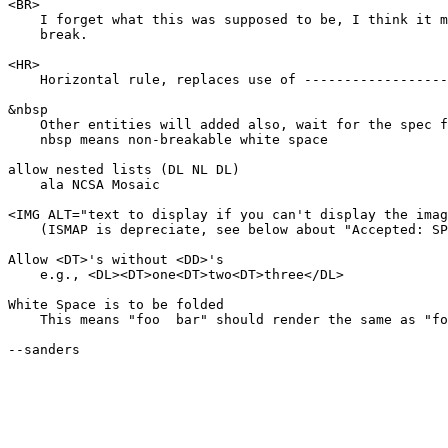
<BR>

    I forget what this was supposed to be, I think it m
    break.

<HR>

    Horizontal rule, replaces use of ------------------
&nbsp

    Other entities will added also, wait for the spec f
    nbsp means non-breakable white space

allow nested lists (DL NL DL)

    ala NCSA Mosaic

<IMG ALT="text to display if you can't display the imag
    (ISMAP is depreciate, see below about "Accepted: SP
Allow <DT>'s without <DD>'s

    e.g., <DL><DT>one<DT>two<DT>three</DL>

White Space is to be folded

    This means "foo  bar" should render the same as "fo
--sanders
