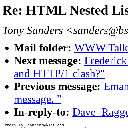
Re: HTML Nested Lis
Tony Sanders <sanders@b
Mail folder:
WWW Talk O
Next message:
Frederic
and HTTP/1 clash?"
Previous message:
Emanu
message. "
In-reply-to:
Dave_Ragget
Errors-To: sanders@bsdi.com
