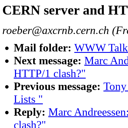
CERN server and HT
roeber@axcrnb.cern.ch (Fr
Mail folder:
WWW Talk O
Next message:
Marc And
HTTP/1 clash?"
Previous message:
Tony
Lists "
Reply:
Marc Andreessen
clash?"