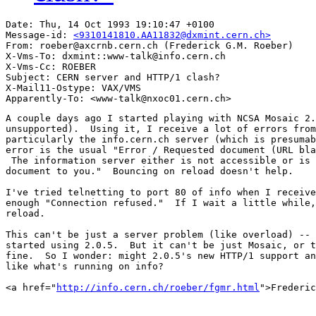
Date: Thu, 14 Oct 1993 19:10:47 +0100

Message-id: 
<9310141810.AA11832@dxmint.cern.ch>
From: roeber@axcrnb.cern.ch (Frederick G.M. Roeber)

X-Vms-To: dxmint::www-talk@info.cern.ch

X-Vms-Cc: ROEBER

Subject: CERN server and HTTP/1 clash?

X-Mail11-Ostype: VAX/VMS

A couple days ago I started playing with NCSA Mosaic 2.
unsupported).  Using it, I receive a lot of errors from
particularly the info.cern.ch server (which is presumab
error is the usual "Error / Requested document (URL bla
 The information server either is not accessible or is 
document to you."  Bouncing on reload doesn't help.

I've tried telnetting to port 80 of info when I receive
enough "Connection refused."  If I wait a little while,
reload.

This can't be just a server problem (like overload) -- 
started using 2.0.5.  But it can't be just Mosaic, or t
fine.  So I wonder: might 2.0.5's new HTTP/1 support an
like what's running on info?  

<a href="
http://info.cern.ch/roeber/fgmr.html
">Frederic