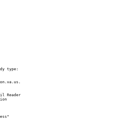
dy type: 

on.va.us.

il Reader 

ion

ess"
