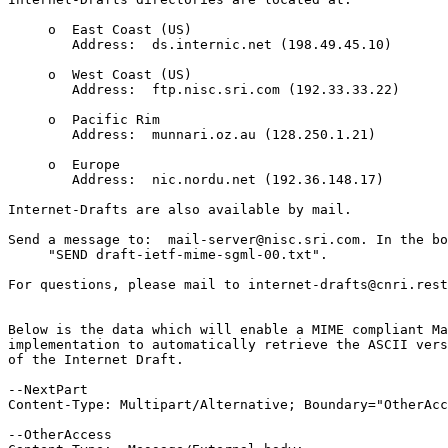
     o  East Coast (US)                          

        Address:  ds.internic.net (198.49.45.10)	

     o  West Coast (US)                          

        Address:  ftp.nisc.sri.com (192.33.33.22)

     o  Pacific Rim                              

        Address:  munnari.oz.au (128.250.1.21)	

     o  Europe                                   

        Address:  nic.nordu.net (192.36.148.17)	

Internet-Drafts are also available by mail.	

Send a message to:  mail-server@nisc.sri.com. In the bo
     "SEND draft-ietf-mime-sgml-00.txt".

For questions, please mail to internet-drafts@cnri.rest
Below is the data which will enable a MIME compliant Ma
implementation to automatically retrieve the ASCII vers
of the Internet Draft.

--NextPart

Content-Type: Multipart/Alternative; Boundary="OtherAcc
--OtherAccess
