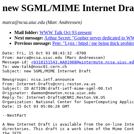
new SGML/MIME Internet Dra
marca@ncsa.uiuc.edu (Marc Andreessen)
Mail folder:
WWW Talk Oct 93-present
Next message:
Arthur Secret: "Gopher server dedicated to W
Previous message:
Pete: "Lynx / httpd / me being thick probl
Date: Fri, 15 Oct 93 08:43:32 -0700

From: marca@ncsa.uiuc.edu (Marc Andreessen)

Message-id: 
<9310151543.AA01968@wintermute.ncsa.uiuc.ed
To: www-talk@nxoc01.cern.ch

Newsgroups: ncsa.ietf.announce

From: Internet-Drafts@cnri.reston.va.us

Subject: ID ACTION:draft-ietf-mime-sgml-00.txt

Originator: daemon@newton.ncsa.uiuc.edu

Reply-To: Internet-Drafts@CNRI.Reston.VA.US

Organization: National Center for SuperComputing Applic
Date: 15 Oct 93 05:06:28 GMT

--NextPart

A New Internet Draft is available from the on-line Inte
directories. This draft is a work item of the Mime Cont
the IETF.                                              