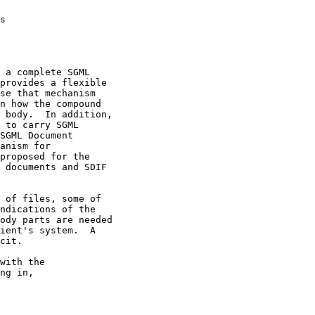
s                   

 a complete SGML 

provides a flexible 

se that mechanism 

n how the compound 

 body.  In addition,

 to carry SGML 

SGML Document 

anism for 

proposed for the 

 documents and SDIF 

 of files, some of 

ndications of the 

ody parts are needed

ient's system.  A 

cit.                

ith the	

ng in,
