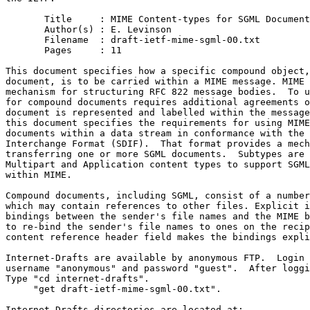
       Title     : MIME Content-types for SGML Document
       Author(s) : E. Levinson

       Filename  : draft-ietf-mime-sgml-00.txt

       Pages     : 11

This document specifies how a specific compound object,
document, is to be carried within a MIME message. MIME 
mechanism for structuring RFC 822 message bodies.  To u
for compound documents requires additional agreements o
document is represented and labelled within the message
this document specifies the requirements for using MIME
documents within a data stream in conformance with the 
Interchange Format (SDIF).  That format provides a mech
transferring one or more SGML documents.  Subtypes are 
Multipart and Application content types to support SGML
within MIME.        

Compound documents, including SGML, consist of a number
which may contain references to other files. Explicit i
bindings between the sender's file names and the MIME b
to re-bind the sender's file names to ones on the recip
content reference header field makes the bindings expli
Internet-Drafts are available by anonymous FTP.  Login w
username "anonymous" and password "guest".  After loggi
Type "cd internet-drafts".

     "get draft-ietf-mime-sgml-00.txt".

Internet-Drafts directories are located at:	
