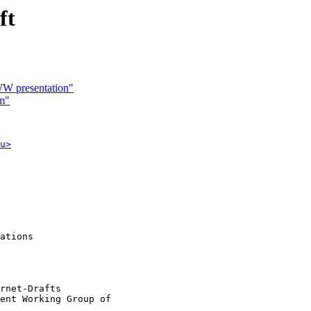
ft
WW presentation"
em"
u>
ations

rnet-Drafts 

ent Working Group of

                    
