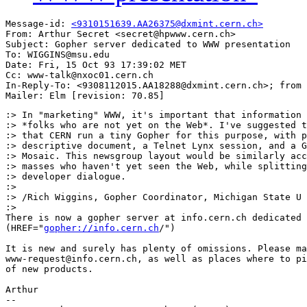
Message-id: 
<9310151639.AA26375@dxmint.cern.ch>
From: Arthur Secret <secret@hpwww.cern.ch>

Subject: Gopher server dedicated to WWW presentation

To: WIGGINS@msu.edu

Date: Fri, 15 Oct 93 17:39:02 MET

Cc: www-talk@nxoc01.cern.ch

In-Reply-To: <9308112015.AA18288@dxmint.cern.ch>; from 
:> In "marketing" WWW, it's important that information 
:> *folks who are not yet on the Web*. I've suggested t
:> that CERN run a tiny Gopher for this purpose, with p
:> descriptive document, a Telnet Lynx session, and a G
:> Mosaic. This newsgroup layout would be similarly acc
:> masses who haven't yet seen the Web, while splitting
:> developer dialogue.

:> 

:> /Rich Wiggins, Gopher Coordinator, Michigan State U

:> 

There is now a gopher server at info.cern.ch dedicated 
(HREF="
gopher://info.cern.ch
/")

It is new and surely has plenty of omissions. Please ma
www-request@info.cern.ch, as well as places where to pi
of new products.

Arthur

--
