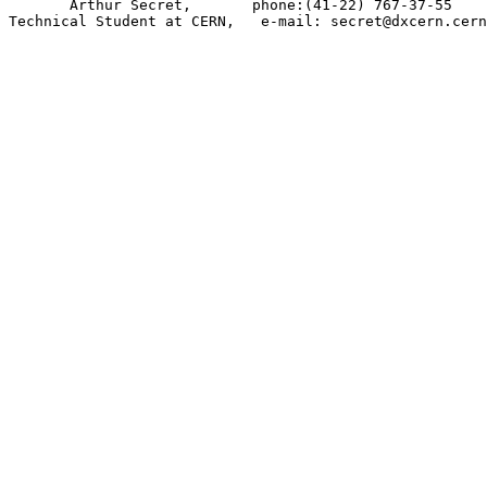
       Arthur Secret,       phone:(41-22) 767-37-55    
Technical Student at CERN,   e-mail: secret@dxcern.cern