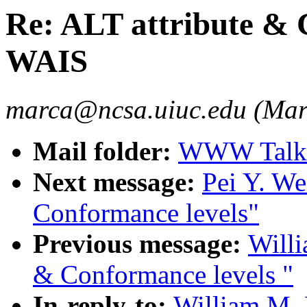
Re: ALT attribute & 
WAIS
marca@ncsa.uiuc.edu (Mar
Mail folder:
WWW Talk O
Next message:
Pei Y. We
Conformance levels"
Previous message:
Willi
& Conformance levels "
In-reply-to:
William M. 