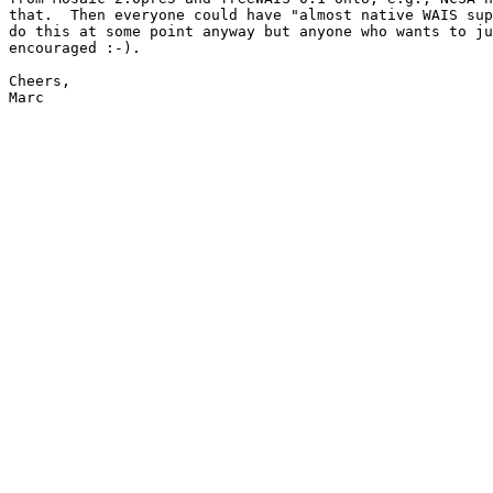
that.  Then everyone could have "almost native WAIS sup
do this at some point anyway but anyone who wants to ju
encouraged :-).

Cheers,

Marc
