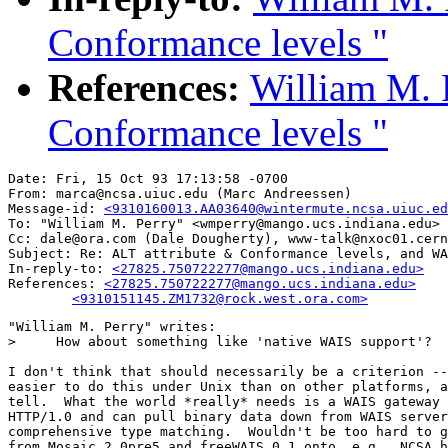
Conformance levels "
References:
William M. P
Conformance levels "
Date: Fri, 15 Oct 93 17:13:58 -0700

From: marca@ncsa.uiuc.edu (Marc Andreessen)

Message-id: 
<9310160013.AA03640@wintermute.ncsa.uiuc.ed
To: "William M. Perry" <wmperry@mango.ucs.indiana.edu>

Cc: dale@ora.com (Dale Dougherty), www-talk@nxoc01.cern
Subject: Re: ALT attribute & Conformance levels, and WA
In-reply-to: 
<27825.750722277@mango.ucs.indiana.edu>
References: 
<27825.750722277@mango.ucs.indiana.edu>

	<9310151145.ZM1732@rock.west.ora.com>
"William M. Perry" writes:

>     How about something like 'native WAIS support'?

I don't think that should necessarily be a criterion --
easier to do this under Unix than on other platforms, a
tell.  What the world *really* needs is a WAIS gateway 
HTTP/1.0 and can pull binary data down from WAIS server
comprehensive type matching.  Wouldn't be too hard to g
from Mosaic 2.0pre5 and freeWAIS 0.1 onto, e.g., NCSA h