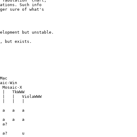
 Tabulation" chart,

ations. Such info

ger sure of what's

 Mosaic-X
