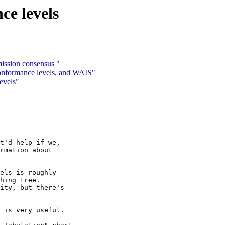
e levels
ission consensus "
onformance levels, and WAIS"
evels"
t'd help if we,

rmation about

els is roughly 

hing tree. 

ity, but there's

 is very useful.
