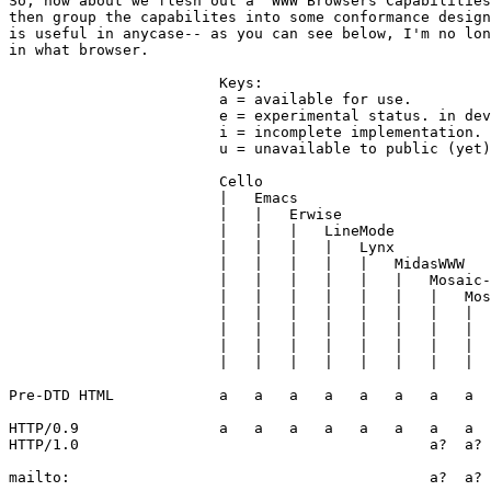
So, how about we flesh out a "WWW Browsers Capabilities
then group the capabilites into some conformance design
is useful in anycase-- as you can see below, I'm no lon
in what browser.

			Keys:

			a = available for use.

			e = experimental status. in development but unstable.

			i = incomplete implementation.

			u = unavailable to public (yet), but exists.

			Cello

			|   Emacs

			|   |	Erwise

			|   |	|   LineMode

		        |   |   |   |   Lynx

		        |   |   |   |   |   MidasWWW

		        |   |   |   |   |   |   Mosaic-Mac

		        |   |   |   |   |   |   |   Mosaic-Win

                        |   |   |   |   |   |   |   |  
		        |   |   |   |   |   |   |   |   |   TkWWW

	                |   |   |   |   |   |   |   |   |   |   ViolaWWW

		        |   |   |   |   |   |   |   |   |   |   |

Pre-DTD HTML		a   a   a   a   a   a   a   a   a   a   a

HTTP/0.9		a   a   a   a   a   a   a   a   a   a   a

HTTP/1.0		                        a?  a?  a?

mailto:						a?  a?  a?      u
