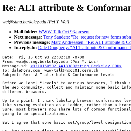
Re: ALT attribute & Conformanc
wei@sting.berkeley.edu (Pei Y. Wei)
Mail folder:
WWW Talk Oct 93-present
Next message:
Tony Sanders: "Re: request for new forms subm
Previous message:
Marc Andreessen: "Re: ALT attribute & C
In-reply-to:
Dale Dougherty: "ALT attribute & Conformance l
Date: Fri, 15 Oct 93 22:02:10 -0700

From: wei@sting.berkeley.edu (Pei Y. Wei)

Message-id: 
<9310160502.AA18380@sting.Berkeley.EDU>
To: dale@ora.com, www-talk@nxoc01.cern.ch

Before we label "levels" to various browsers, I think i
the Web community, collect and maintain some basic info
different browsers. 

Up to a point, I think labeling browser conformance lev
like viewing evolution as a ladder, rather than a branc
Sure, most browsers now share lots of common functional
going to be specializations. 

But I agree that some basic set/group/level designation